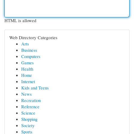
HTML is allowed
Web Directory Categories
Arts
Business
Computers
Games
Health
Home
Internet
Kids and Teens
News
Recreation
Reference
Science
Shopping
Society
Sports