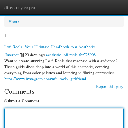
directory expert
Togg
navi
Home
1
Lofi Reels: Your Ultimate Handbook to a Aesthetic
Internet
29 days ago
aesthetic-lofi-reels-for725908
Want to create stunning Lo-fi Reels that resonate with a audience?
These guide dives deep into a world of this aesthetic, covering
everything from color palettes and lettering to filming approaches
https://www.instagram.com/nft_lovely_girlfriend
Report this page
Comments
Submit a Comment