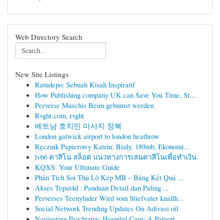
Web Directory Search
New Site Listings
Ratudepo: Sebuah Kisah Inspiratif
How Publishing company UK can Save You Time, St...
Perverse Muschis Beim gebumst werden
Rvght.com, rvght
베트남 호치민 마사지 정복
London gatwick airport to london heathrow
Ręcznik Papierowy Katrin: Biały, 189mb, Ekonomi...
lv66 คาสิโน สล็อต แนวทางการเล่นคาสิโนเพื่อทำเงิน
KQXS: Your Ultimate Guide
Phân Tích Soi Thủ Lô Kép MB – Bảng Kết Quả ...
Akses Tepat4d : Panduan Detail dan Paling ...
Perverses Teenyluder Wird vom Stiefvater knallh...
Social Network Trending Updates On Adivasi oil
Navigating Psychiatric Hospital Care: A Patient...