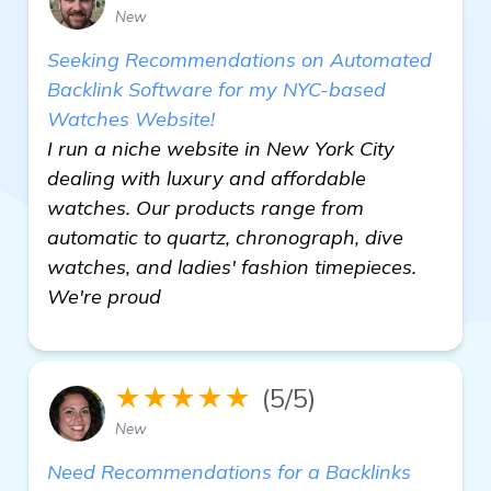
New
Seeking Recommendations on Automated
Backlink Software for my NYC-based
Watches Website!
I run a niche website in New York City
dealing with luxury and affordable
watches. Our products range from
automatic to quartz, chronograph, dive
watches, and ladies' fashion timepieces.
We're proud
★★★★★
(5/5)
New
Need Recommendations for a Backlinks