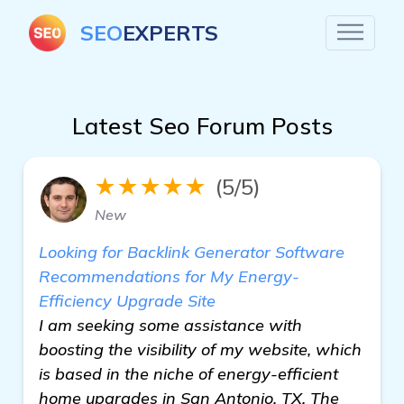
SEO
EXPERTS
Latest Seo Forum Posts
★★★★★
(5/5)
New
Looking for Backlink Generator Software
Recommendations for My Energy-
Efficiency Upgrade Site
I am seeking some assistance with
boosting the visibility of my website, which
is based in the niche of energy-efficient
home upgrades in San Antonio, TX. The