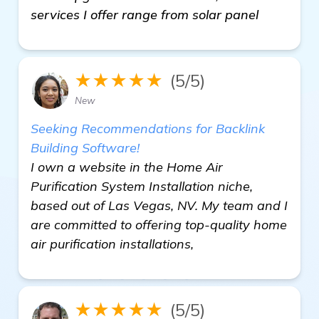
services I offer range from solar panel
★★★★★
(5/5)
New
Seeking Recommendations for Backlink
Building Software!
I own a website in the Home Air
Purification System Installation niche,
based out of Las Vegas, NV. My team and I
are committed to offering top-quality home
air purification installations,
★★★★★
(5/5)