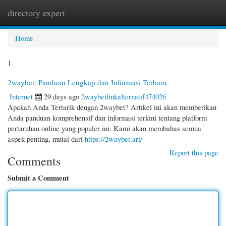
directory expert
Togg
navi
Home
1
2waybet: Panduan Lengkap dan Informasi Terbaru
Internet
29 days ago
2waybetlinkalternatif474026
Apakah Anda Tertarik dengan 2waybet? Artikel ini akan memberikan
Anda panduan komprehensif dan informasi terkini tentang platform
pertaruhan online yang populer ini. Kami akan membahas semua
aspek penting, mulai dari
https://2waybet.art/
Report this page
Comments
Submit a Comment