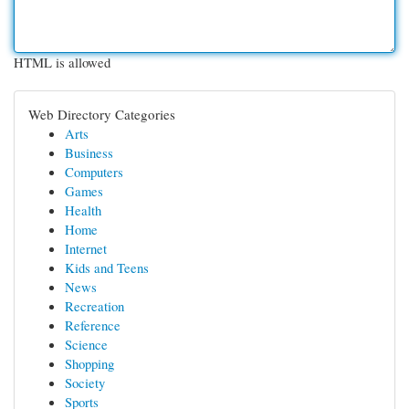
HTML is allowed
Web Directory Categories
Arts
Business
Computers
Games
Health
Home
Internet
Kids and Teens
News
Recreation
Reference
Science
Shopping
Society
Sports