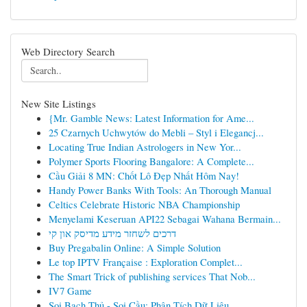
Web Directory Search
New Site Listings
{Mr. Gamble News: Latest Information for Ame...
25 Czarnych Uchwytów do Mebli – Styl i Elegancj...
Locating True Indian Astrologers in New Yor...
Polymer Sports Flooring Bangalore: A Complete...
Cầu Giải 8 MN: Chốt Lô Đẹp Nhất Hôm Nay!
Handy Power Banks With Tools: An Thorough Manual
Celtics Celebrate Historic NBA Championship
Menyelami Keseruan API22 Sebagai Wahana Bermain...
דרכים לשחזר מידע מדיסק און קי
Buy Pregabalin Online: A Simple Solution
Le top IPTV Française : Exploration Complet...
The Smart Trick of publishing services That Nob...
IV7 Game
Soi Bạch Thủ - Soi Cầu: Phân Tích Dữ Liệu ...