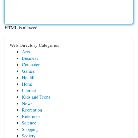
HTML is allowed
Web Directory Categories
Arts
Business
Computers
Games
Health
Home
Internet
Kids and Teens
News
Recreation
Reference
Science
Shopping
Society