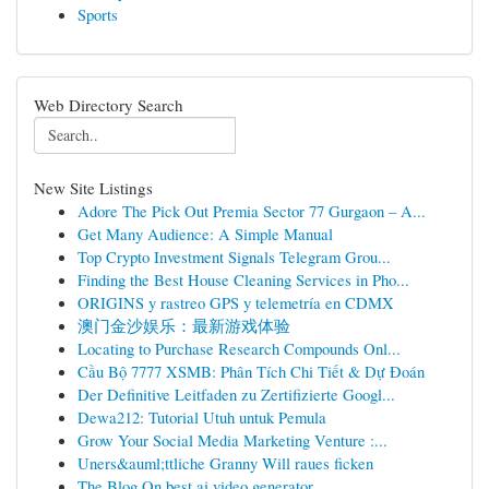
Sports
Web Directory Search
New Site Listings
Adore The Pick Out Premia Sector 77 Gurgaon – A...
Get Many Audience: A Simple Manual
Top Crypto Investment Signals Telegram Grou...
Finding the Best House Cleaning Services in Pho...
ORIGINS y rastreo GPS y telemetría en CDMX
澳门金沙娱乐：最新游戏体验
Locating to Purchase Research Compounds Onl...
Cầu Bộ 7777 XSMB: Phân Tích Chi Tiết & Dự Đoán
Der Definitive Leitfaden zu Zertifizierte Googl...
Dewa212: Tutorial Utuh untuk Pemula
Grow Your Social Media Marketing Venture :...
Uners&auml;ttliche Granny Will raues ficken
The Blog On best ai video generator