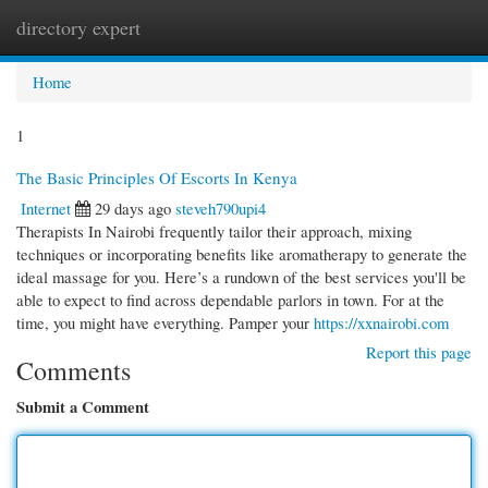
directory expert
Togg
navi
Home
1
The Basic Principles Of Escorts In Kenya
Internet
29 days ago
steveh790upi4
Therapists In Nairobi frequently tailor their approach, mixing
techniques or incorporating benefits like aromatherapy to generate the
ideal massage for you. Here’s a rundown of the best services you'll be
able to expect to find across dependable parlors in town. For at the
time, you might have everything. Pamper your
https://xxnairobi.com
Report this page
Comments
Submit a Comment