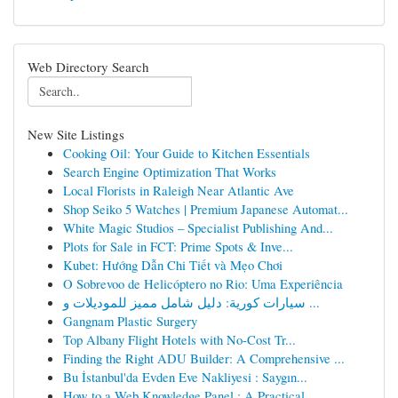
Web Directory Search
New Site Listings
Cooking Oil: Your Guide to Kitchen Essentials
Search Engine Optimization That Works
Local Florists in Raleigh Near Atlantic Ave
Shop Seiko 5 Watches | Premium Japanese Automat...
White Magic Studios – Specialist Publishing And...
Plots for Sale in FCT: Prime Spots & Inve...
Kubet: Hướng Dẫn Chi Tiết và Mẹo Chơi
O Sobrevoo de Helicóptero no Rio: Uma Experiência
سيارات كورية: دليل شامل مميز للموديلات و ...
Gangnam Plastic Surgery
Top Albany Flight Hotels with No-Cost Tr...
Finding the Right ADU Builder: A Comprehensive ...
Bu İstanbul'da Evden Eve Nakliyesi : Saygın...
How to a Web Knowledge Panel : A Practical ...