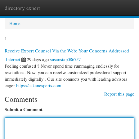
directory expert
Togg
navi
Home
1
Receive Expert Counsel Via the Web: Your Concerns Addressed
Internet
29 days ago
susanstap086757
Feeling confused ? Never spend time rummaging endlessly for
resolutions. Now, you can receive customized professional support
immediately digitally . Our site connects you with leading advisors
eager
https://askanexperts.com
Report this page
Comments
Submit a Comment