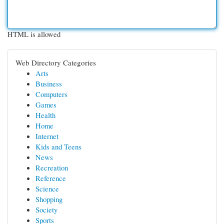
HTML is allowed
Web Directory Categories
Arts
Business
Computers
Games
Health
Home
Internet
Kids and Teens
News
Recreation
Reference
Science
Shopping
Society
Sports