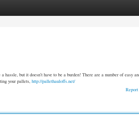
gories
Register
Login
 a hassle, but it doesn’t have to be a burden! There are a number of easy a
ting your pallets,
http://pallethauloffs.net/
Report 