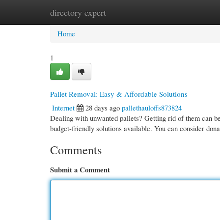
directory expert
Home
New Site Listings
Add Site
Cate
Home
1
Pallet Removal: Easy & Affordable Solutions
Internet
28 days ago
pallethauloffs873824
Dealing with unwanted pallets? Getting rid of them can be
budget-friendly solutions available. You can consider dona
Comments
Submit a Comment