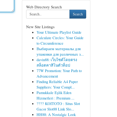
Web Directory Search
Search
New Site Listings
Your Ultimate Playlist Guide
Calculate Circles: Your Guide
to Circumference
Выбираем материалы для
упаковки для различных з...
davin88: เว็บไซต์โดยตรง
สล็อตคาสิโนตัวท็อป
77W Promotion: Your Path to
Advancement
Finding Reliable A4 Paper
Suppliers: Your Compl...
Pamukkale Eşlik Eden
Hizmetleri : Premium ...
???? KOITOTO : Situs Slot
Gacor Slot88 Link Slo...
HH88: A Nostalgic Look