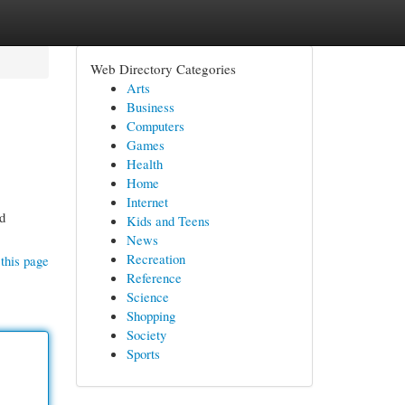
Web Directory Categories
Arts
Business
Computers
Games
Health
Home
Internet
nd
Kids and Teens
News
Recreation
this page
Reference
Science
Shopping
Society
Sports