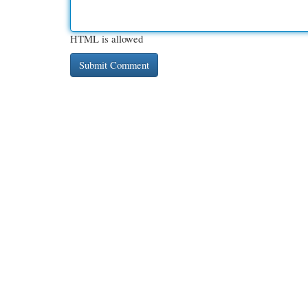
HTML is allowed