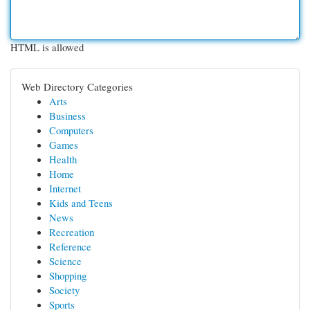
HTML is allowed
Web Directory Categories
Arts
Business
Computers
Games
Health
Home
Internet
Kids and Teens
News
Recreation
Reference
Science
Shopping
Society
Sports