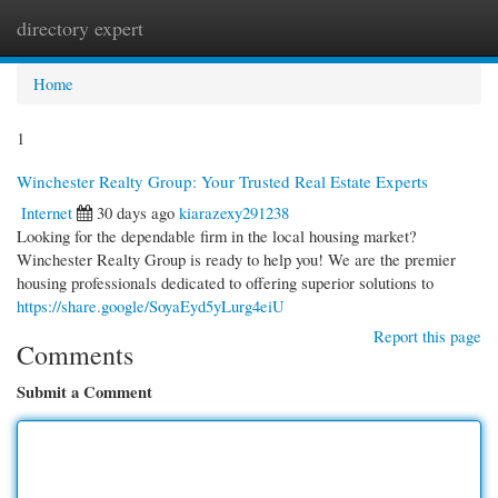
directory expert
Togg
navi
Home
1
Winchester Realty Group: Your Trusted Real Estate Experts
Internet
30 days ago
kiarazexy291238
Looking for the dependable firm in the local housing market?
Winchester Realty Group is ready to help you! We are the premier
housing professionals dedicated to offering superior solutions to
https://share.google/SoyaEyd5yLurg4eiU
Report this page
Comments
Submit a Comment