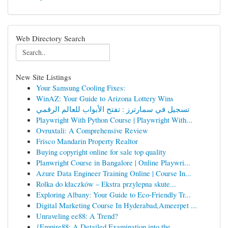
Web Directory Search
New Site Listings
Your Samsung Cooling Fixes:
WinAZ: Your Guide to Arizona Lottery Wins
تسجيل في سمارترز : تفتح الأبواب للعالم الرقمي
Playwright With Python Course | Playwright With...
Ovruxtali: A Comprehensive Review
Frisco Mandarin Property Realtor
Buying copyright online for sale top quality
Planwright Course in Bangalore | Online Playwri...
Azure Data Engineer Training Online | Course In...
Rolka do kłaczków – Ekstra przylepna skute...
Exploring Albany: Your Guide to Eco-Friendly Tr...
Digital Marketing Course In Hyderabad,Ameerpet ...
Unraveling ee88: A Trend?
{Empire88: A Detailed Examination into the ...