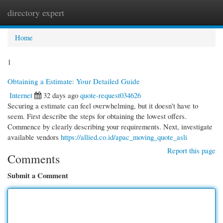
directory expert
Togg
navi
Home
1
Obtaining a Estimate: Your Detailed Guide
Internet
32 days ago
quote-request034626
Securing a estimate can feel overwhelming, but it doesn't have to
seem. First describe the steps for obtaining the lowest offers.
Commence by clearly describing your requirements. Next, investigate
available vendors
https://allied.co.id/apac_moving_quote_asli
Report this page
Comments
Submit a Comment