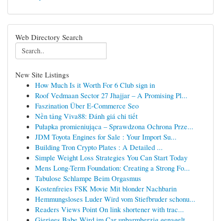
Web Directory Search
New Site Listings
How Much Is it Worth For 6 Club sign in
Roof Vedmaan Sector 27 Jhajjar – A Promising Pl...
Faszination Über E-Commerce Seo
Nền tảng Viva88: Đánh giá chi tiết
Pułapka promieniująca – Sprawdzona Ochrona Prze...
JDM Toyota Engines for Sale : Your Import Su...
Building Tron Crypto Plates : A Detailed ...
Simple Weight Loss Strategies You Can Start Today
Mens Long-Term Foundation: Creating a Strong Fo...
Tabulose Schlampe Beim Orgasmus
Kostenfreies FSK Movie Mit blonder Nachbarin
Hemmungsloses Luder Wird vom Stiefbruder schonu...
Readers Views Point On link shortener with trac...
Gieriges Babe Wird im Car unbarmherzig genagelt