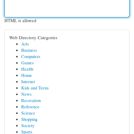
HTML is allowed
Web Directory Categories
Arts
Business
Computers
Games
Health
Home
Internet
Kids and Teens
News
Recreation
Reference
Science
Shopping
Society
Sports