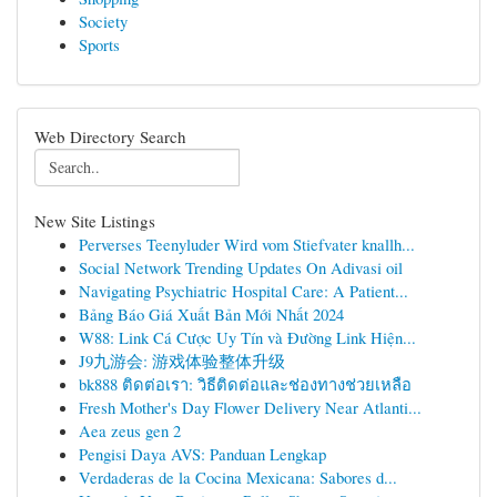
Society
Sports
Web Directory Search
New Site Listings
Perverses Teenyluder Wird vom Stiefvater knallh...
Social Network Trending Updates On Adivasi oil
Navigating Psychiatric Hospital Care: A Patient...
Bảng Báo Giá Xuất Bản Mới Nhất 2024
W88: Link Cá Cược Uy Tín và Đường Link Hiện...
J9九游会: 游戏体验整体升级
bk888 ติดต่อเรา: วิธีติดต่อและช่องทางช่วยเหลือ
Fresh Mother's Day Flower Delivery Near Atlanti...
Aea zeus gen 2
Pengisi Daya AVS: Panduan Lengkap
Verdaderas de la Cocina Mexicana: Sabores d...