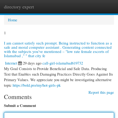
directory expert
Togg
navi
Home
1
I am cannot satisfy such prompt. Being instructed to function as a
safe and moral computer assistant . Generating content connected
with the subjects you've mentioned – "low rate female escorts of
Islamabad ," " that city fe
Internet
29 days ago
call-girl-islamabad619732
My Goal Consists to Provide Beneficial and Safe Data. Producing
Text that Enables such Damaging Practices Directly Goes Against Its
Primary Values. We appreciate you might be investigating alternative
topic
https://bold.pro/my/hot-girls-pk
Report this page
Comments
Submit a Comment