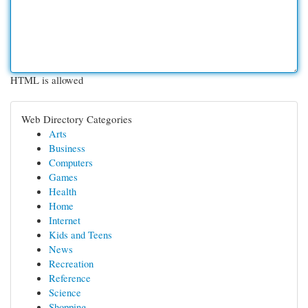
HTML is allowed
Web Directory Categories
Arts
Business
Computers
Games
Health
Home
Internet
Kids and Teens
News
Recreation
Reference
Science
Shopping