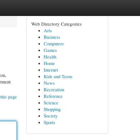
Web Directory Categories
Arts
Business
Computers
Games
Health
Home
Internet
tem,
Kids and Teens
atment
News
Recreation
Reference
this page
Science
Shopping
Society
Sports