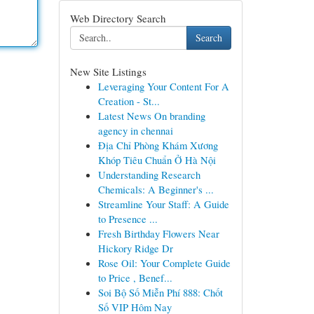
Web Directory Search
Search
New Site Listings
Leveraging Your Content For A
Creation - St...
Latest News On branding
agency in chennai
Địa Chỉ Phòng Khám Xương
Khóp Tiêu Chuẩn Ở Hà Nội
Understanding Research
Chemicals: A Beginner's ...
Streamline Your Staff: A Guide
to Presence ...
Fresh Birthday Flowers Near
Hickory Ridge Dr
Rose Oil: Your Complete Guide
to Price , Benef...
Soi Bộ Số Miễn Phí 888: Chốt
Số VIP Hôm Nay