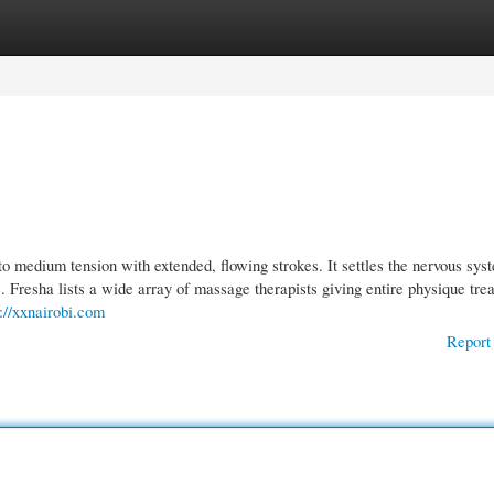
gories
Register
Login
o medium tension with extended, flowing strokes. It settles the nervous sys
e. Fresha lists a wide array of massage therapists giving entire physique tre
s://xxnairobi.com
Report 