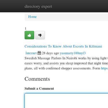
directory expert
Home
New Site Listings
Add Site
Cate
Home
1
Considerations To Know About Escorts In Kilimani
Internet
28 days ago
yasunariy100myl3
Swedish Massage Parlors In Nairobi works by using light t
eases worry, and assists you sleep improved that night tim
plans, all with confirmed shopper assessments. Form
http
Comments
Submit a Comment