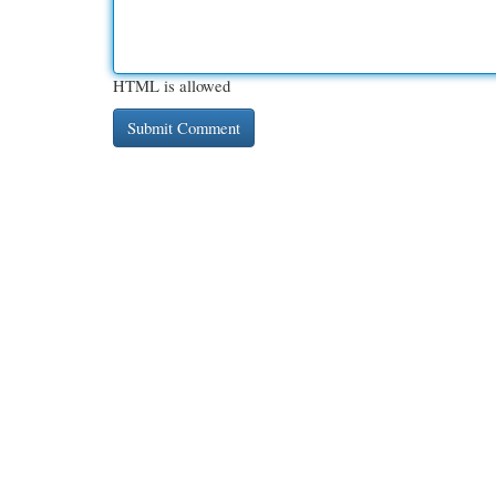
HTML is allowed