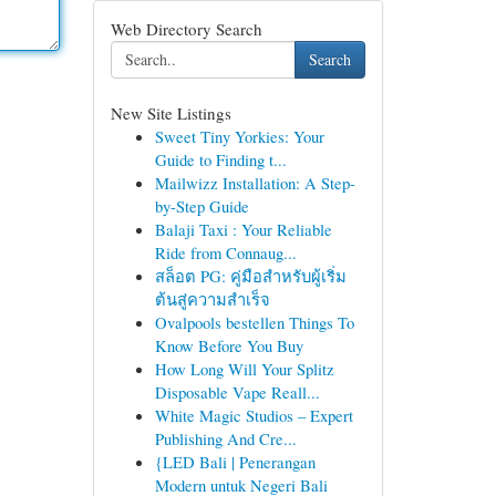
Web Directory Search
Search
New Site Listings
Sweet Tiny Yorkies: Your
Guide to Finding t...
Mailwizz Installation: A Step-
by-Step Guide
Balaji Taxi : Your Reliable
Ride from Connaug...
สล็อต PG: คู่มือสำหรับผู้เริ่ม
ต้นสู่ความสำเร็จ
Ovalpools bestellen Things To
Know Before You Buy
How Long Will Your Splitz
Disposable Vape Reall...
White Magic Studios – Expert
Publishing And Cre...
{LED Bali | Penerangan
Modern untuk Negeri Bali