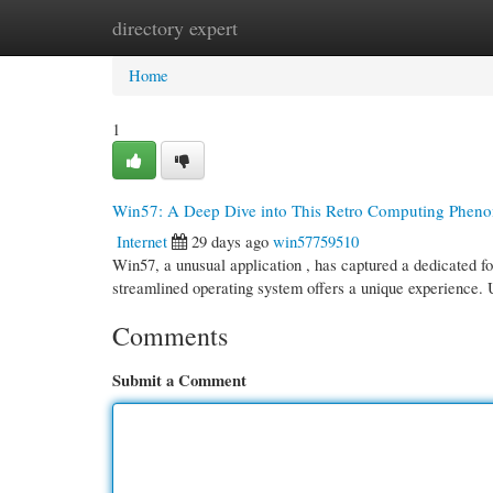
directory expert
Home
New Site Listings
Add Site
Cate
Home
1
Win57: A Deep Dive into This Retro Computing Phen
Internet
29 days ago
win57759510
Win57, a unusual application , has captured a dedicated fo
streamlined operating system offers a unique experience.
Comments
Submit a Comment