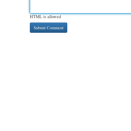
HTML is allowed