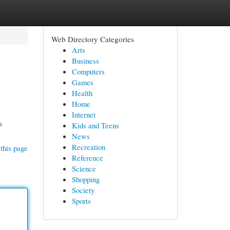
Web Directory Categories
Arts
Business
Computers
Games
Health
Home
Internet
s
Kids and Teens
News
Recreation
this page
Reference
Science
Shopping
Society
Sports