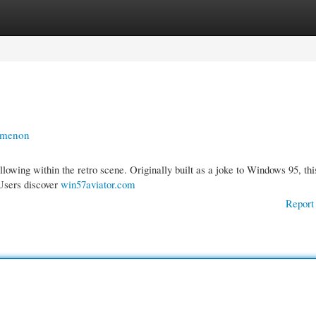
gories
Register
Login
omenon
llowing within the retro scene. Originally built as a joke to Windows 95, thi
 Users discover
win57aviator.com
Report 