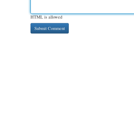
HTML is allowed