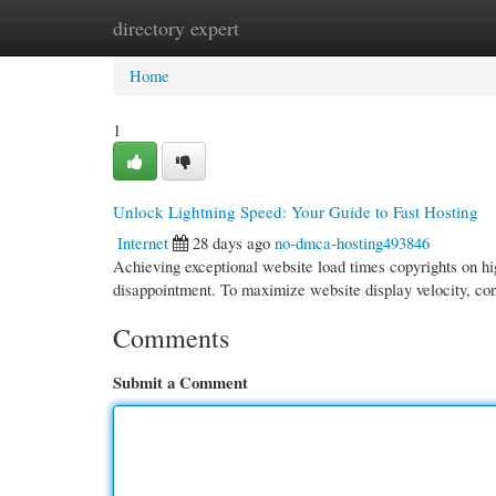
directory expert
Home
New Site Listings
Add Site
Cate
Home
1
Unlock Lightning Speed: Your Guide to Fast Hosting
Internet
28 days ago
no-dmca-hosting493846
Achieving exceptional website load times copyrights on hig
disappointment. To maximize website display velocity, co
Comments
Submit a Comment