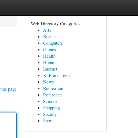
Web Directory Categories
Arts
Business
Computers
Games
Health
Home
Internet
Kids and Teens
News
Recreation
this page
Reference
Science
Shopping
Society
Sports