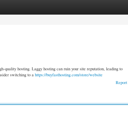
gories
Register
Login
h-quality hosting. Laggy hosting can ruin your site reputation, leading to
nsider switching to a
https://buyfasthosting.com/store/website
Report 