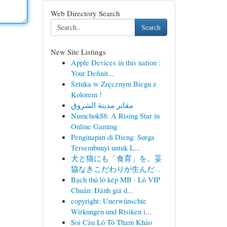
Web Directory Search
Search
New Site Listings
Apple Devices in this nation :
Your Definit...
Sztuka w Zręcznym Biegu z
Kolorem !
مقابر مدينة الشروق
Numchok88: A Rising Star in
Online Gaming
Penginapan di Dieng: Surga
Tersembunyi untuk L...
犬と猫にも「食育」を。妥
協なきこだわりが生んだ...
Bạch thủ lô kép MB · Lô VIP
Chuẩn: Đánh giá d...
copyright: Unerwünschte
Wirkungen und Risiken i...
Soi Cầu Lô Tô Tham Khảo