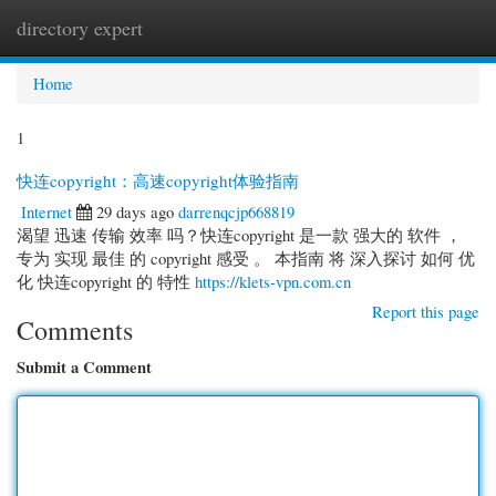
directory expert
Togg
navi
Home
1
快连copyright：高速copyright体验指南
Internet
29 days ago
darrenqcjp668819
渴望 迅速 传输 效率 吗？快连copyright 是一款 强大的 软件 ，
专为 实现 最佳 的 copyright 感受 。 本指南 将 深入探讨 如何 优
化 快连copyright 的 特性
https://klets-vpn.com.cn
Report this page
Comments
Submit a Comment