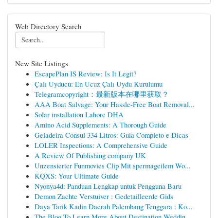
Web Directory Search
New Site Listings
EscapePlan IS Review: Is It Legit?
Çalı Uyducu: En Ucuz Çalı Uydu Kurulumu
Telegramcopyright：最新版本在哪里获取？
AAA Boat Salvage: Your Hassle-Free Boat Removal...
Solar installation Lahore DHA
Amino Acid Supplements: A Thorough Guide
Geladeira Consul 334 Litros: Guia Completo e Dicas
LOLER Inspections: A Comprehensive Guide
A Review Of Publishing company UK
Unzensierter Funmovies Clip Mit spermageilem Wo...
KQXS: Your Ultimate Guide
Nyonya4d: Panduan Lengkap untuk Pengguna Baru
Demon Zachte Verstuiver : Gedetailleerde Gids
Daya Tarik Kadin Daerah Palembang Tenggara : Ko...
The Blog To Learn More About Destination Weddin...