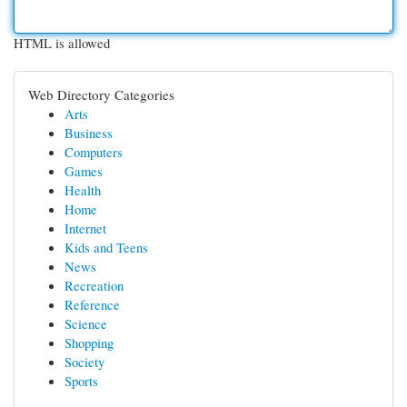
HTML is allowed
Web Directory Categories
Arts
Business
Computers
Games
Health
Home
Internet
Kids and Teens
News
Recreation
Reference
Science
Shopping
Society
Sports