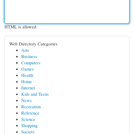
HTML is allowed
Web Directory Categories
Arts
Business
Computers
Games
Health
Home
Internet
Kids and Teens
News
Recreation
Reference
Science
Shopping
Society