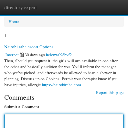
directory expert
Togg
navi
Home
1
Nairobi raha escort Options
Internet
30 days ago
helenw098hvf2
Then, Should you request it, the girls will are available in one after
the other and basically audition for you. You’ll inform the manager
who you’ve picked, and afterwards be allowed to have a shower in
planning. Discuss up on Choices: Permit your therapist know if you
have injuries, allergic
https://nairobiraha.com
Report this page
Comments
Submit a Comment