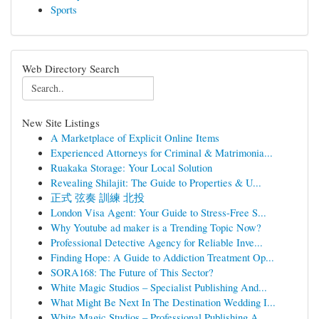
Sports
Web Directory Search
New Site Listings
A Marketplace of Explicit Online Items
Experienced Attorneys for Criminal & Matrimonia...
Ruakaka Storage: Your Local Solution
Revealing Shilajit: The Guide to Properties & U...
正式 弦奏 訓練 北投
London Visa Agent: Your Guide to Stress-Free S...
Why Youtube ad maker is a Trending Topic Now?
Professional Detective Agency for Reliable Inve...
Finding Hope: A Guide to Addiction Treatment Op...
SORA168: The Future of This Sector?
White Magic Studios – Specialist Publishing And...
What Might Be Next In The Destination Wedding I...
White Magic Studios – Professional Publishing A...