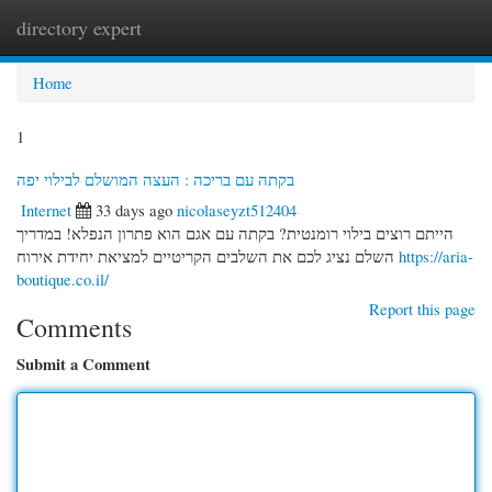
directory expert
Togg
navi
Home
1
בקתה עם בריכה : העצה המושלם לבילוי יפה
Internet
33 days ago
nicolaseyzt512404
הייתם רוצים בילוי רומנטית? בקתה עם אגם הוא פתרון הנפלא! במדריך
השלם נציג לכם את השלבים הקריטיים למציאת יחידת אירוח
https://aria-
boutique.co.il/
Report this page
Comments
Submit a Comment