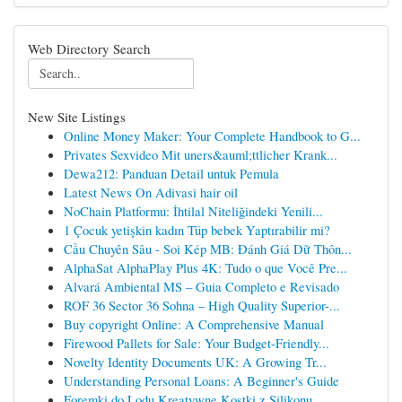
Web Directory Search
New Site Listings
Online Money Maker: Your Complete Handbook to G...
Privates Sexvideo Mit uners&auml;ttlicher Krank...
Dewa212: Panduan Detail untuk Pemula
Latest News On Adivasi hair oil
NoChain Platformu: İhtilal Niteliğindeki Yenili...
1 Çocuk yetişkin kadın Tüp bebek Yaptırabilir mi?
Cầu Chuyên Sâu - Soi Kép MB: Đánh Giá Dữ Thôn...
AlphaSat AlphaPlay Plus 4K: Tudo o que Você Pre...
Alvará Ambiental MS – Guia Completo e Revisado
ROF 36 Sector 36 Sohna – High Quality Superior-...
Buy copyright Online: A Comprehensive Manual
Firewood Pallets for Sale: Your Budget-Friendly...
Novelty Identity Documents UK: A Growing Tr...
Understanding Personal Loans: A Beginner's Guide
Foremki do Lodu Kreatywne Kostki z Silikonu