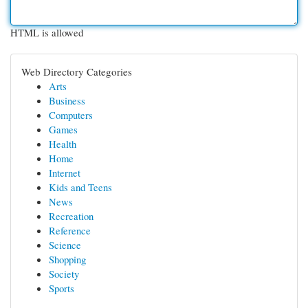
HTML is allowed
Web Directory Categories
Arts
Business
Computers
Games
Health
Home
Internet
Kids and Teens
News
Recreation
Reference
Science
Shopping
Society
Sports