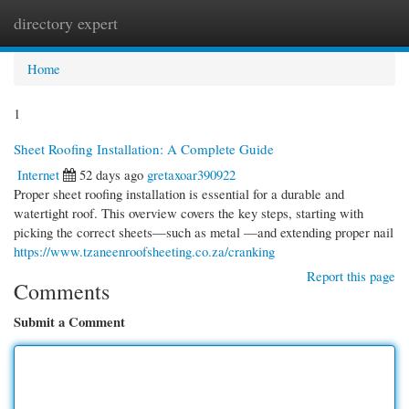
directory expert
Togg
navi
Home
1
Sheet Roofing Installation: A Complete Guide
Internet
52 days ago
gretaxoar390922
Proper sheet roofing installation is essential for a durable and
watertight roof. This overview covers the key steps, starting with
picking the correct sheets—such as metal —and extending proper nail
https://www.tzaneenroofsheeting.co.za/cranking
Report this page
Comments
Submit a Comment