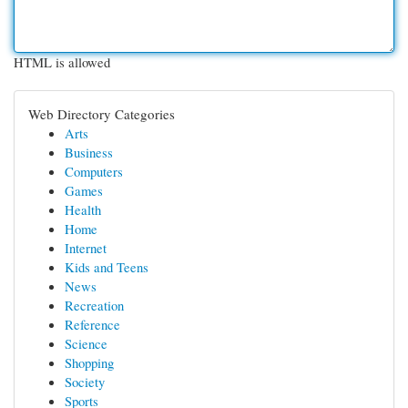
HTML is allowed
Web Directory Categories
Arts
Business
Computers
Games
Health
Home
Internet
Kids and Teens
News
Recreation
Reference
Science
Shopping
Society
Sports