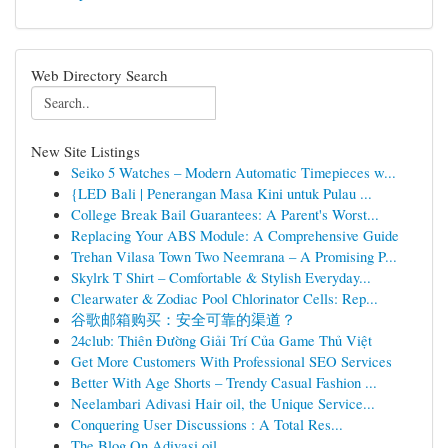
Web Directory Search
New Site Listings
Seiko 5 Watches – Modern Automatic Timepieces w...
{LED Bali | Penerangan Masa Kini untuk Pulau ...
College Break Bail Guarantees: A Parent's Worst...
Replacing Your ABS Module: A Comprehensive Guide
Trehan Vilasa Town Two Neemrana – A Promising P...
Skylrk T Shirt – Comfortable & Stylish Everyday...
Clearwater & Zodiac Pool Chlorinator Cells: Rep...
谷歌邮箱购买：安全可靠的渠道？
24club: Thiên Đường Giải Trí Của Game Thủ Việt
Get More Customers With Professional SEO Services
Better With Age Shorts – Trendy Casual Fashion ...
Neelambari Adivasi Hair oil, the Unique Service...
Conquering User Discussions : A Total Res...
The Blog On Adivasi oil