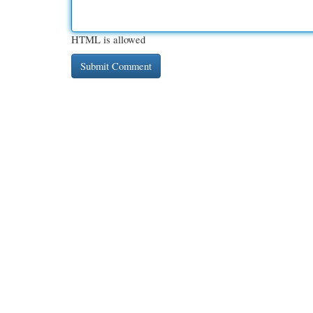
HTML is allowed