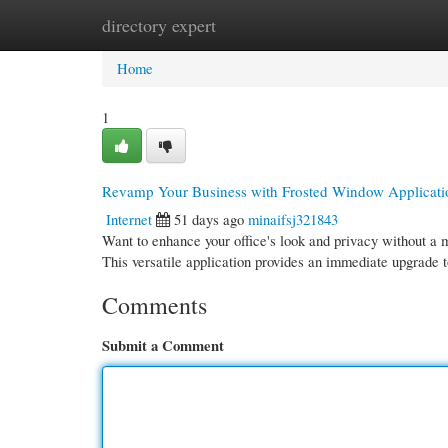
directory expert
Home
New Site Listings
Add Site
Cate
Home
1
Revamp Your Business with Frosted Window Applicati
Internet
51 days ago
minaifsj321843
Want to enhance your office's look and privacy without a m
This versatile application provides an immediate upgrade 
Comments
Submit a Comment