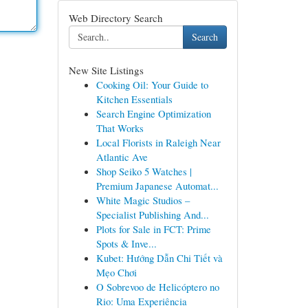
Web Directory Search
Search
New Site Listings
Cooking Oil: Your Guide to
Kitchen Essentials
Search Engine Optimization
That Works
Local Florists in Raleigh Near
Atlantic Ave
Shop Seiko 5 Watches |
Premium Japanese Automat...
White Magic Studios –
Specialist Publishing And...
Plots for Sale in FCT: Prime
Spots & Inve...
Kubet: Hướng Dẫn Chi Tiết và
Mẹo Chơi
O Sobrevoo de Helicóptero no
Rio: Uma Experiência