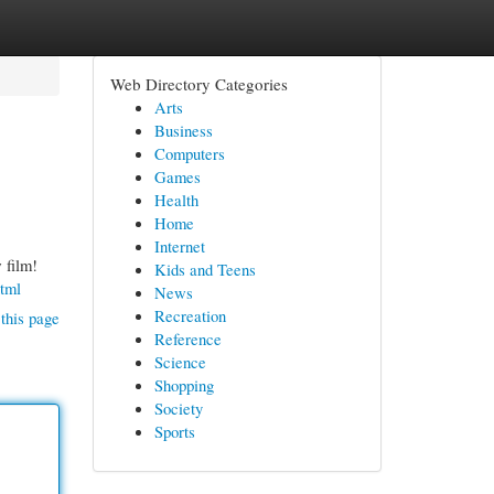
Web Directory Categories
Arts
Business
Computers
Games
Health
Home
Internet
 film!
Kids and Teens
tml
News
Recreation
this page
Reference
Science
Shopping
Society
Sports