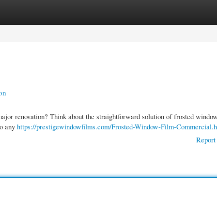
gories
Register
Login
on
ajor renovation? Think about the straightforward solution of frosted window
to any
https://prestigewindowfilms.com/Frosted-Window-Film-Commercial.h
Report 