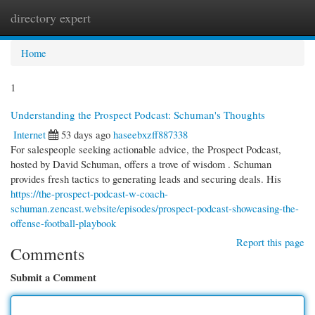
directory expert
Togg
navi
Home
1
Understanding the Prospect Podcast: Schuman's Thoughts
Internet
53 days ago
haseebxzff887338
For salespeople seeking actionable advice, the Prospect Podcast,
hosted by David Schuman, offers a trove of wisdom . Schuman
provides fresh tactics to generating leads and securing deals. His
https://the-prospect-podcast-w-coach-
schuman.zencast.website/episodes/prospect-podcast-showcasing-the-
offense-football-playbook
Report this page
Comments
Submit a Comment