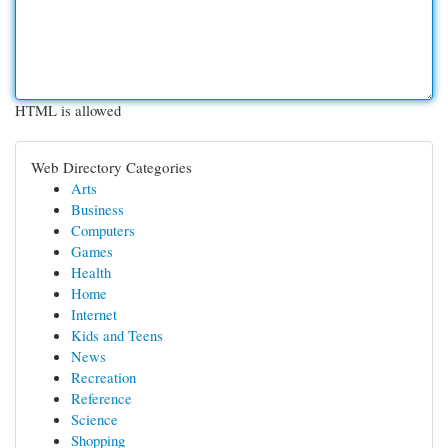
HTML is allowed
Web Directory Categories
Arts
Business
Computers
Games
Health
Home
Internet
Kids and Teens
News
Recreation
Reference
Science
Shopping