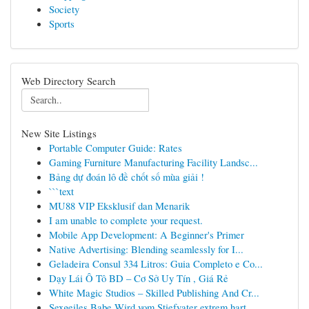
Society
Sports
Web Directory Search
New Site Listings
Portable Computer Guide: Rates
Gaming Furniture Manufacturing Facility Landsc...
Bảng dự đoán lô đề chốt số mùa giải !
```text
MU88 VIP Eksklusif dan Menarik
I am unable to complete your request.
Mobile App Development: A Beginner's Primer
Native Advertising: Blending seamlessly for I...
Geladeira Consul 334 Litros: Guia Completo e Co...
Dạy Lái Ô Tô BD – Cơ Sở Uy Tín , Giá Rẻ
White Magic Studios – Skilled Publishing And Cr...
Sexgeiles Babe Wird vom Stiefvater extrem hart ...