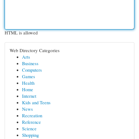
HTML is allowed
Web Directory Categories
Arts
Business
Computers
Games
Health
Home
Internet
Kids and Teens
News
Recreation
Reference
Science
Shopping