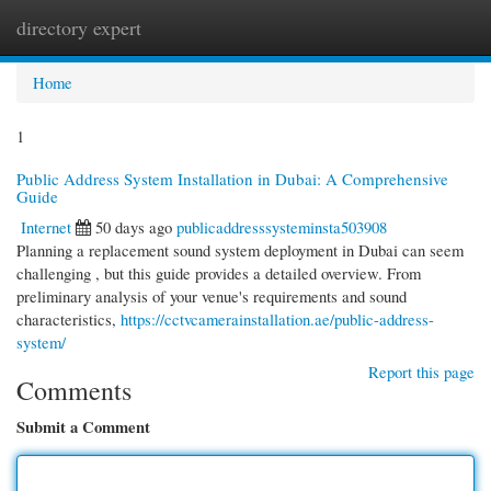
directory expert
Togg
navi
Home
1
Public Address System Installation in Dubai: A Comprehensive
Guide
Internet
50 days ago
publicaddresssysteminsta503908
Planning a replacement sound system deployment in Dubai can seem
challenging , but this guide provides a detailed overview. From
preliminary analysis of your venue's requirements and sound
characteristics,
https://cctvcamerainstallation.ae/public-address-
system/
Report this page
Comments
Submit a Comment