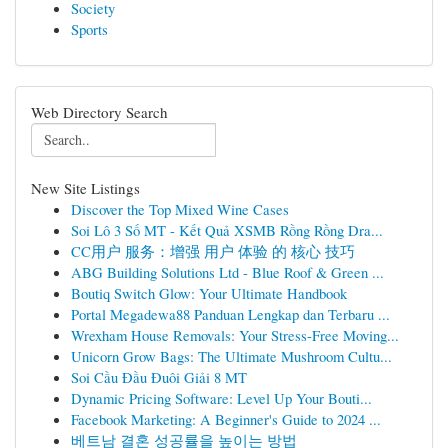
Society
Sports
Web Directory Search
New Site Listings
Discover the Top Mixed Wine Cases
Soi Lô 3 Số MT - Kết Quả XSMB Rồng Rồng Dra...
CC用户 服务：增强 用户 体验 的 核心 技巧
ABG Building Solutions Ltd - Blue Roof & Green ...
Boutiq Switch Glow: Your Ultimate Handbook
Portal Megadewa88 Panduan Lengkap dan Terbaru ...
Wrexham House Removals: Your Stress-Free Moving...
Unicorn Grow Bags: The Ultimate Mushroom Cultu...
Soi Cầu Đầu Đuôi Giải 8 MT
Dynamic Pricing Software: Level Up Your Bouti...
Facebook Marketing: A Beginner's Guide to 2024 ...
베트남 결혼 성공률을 높이는 방법