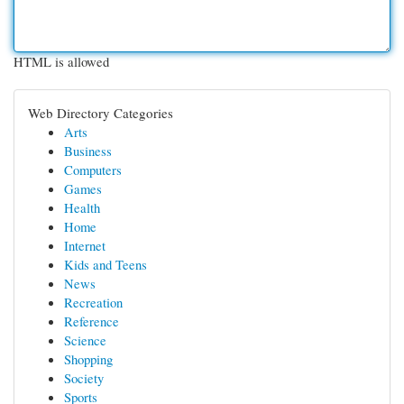
HTML is allowed
Web Directory Categories
Arts
Business
Computers
Games
Health
Home
Internet
Kids and Teens
News
Recreation
Reference
Science
Shopping
Society
Sports