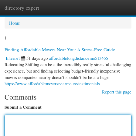
directory expert
Togg
navi
Home
1
Finding Affordable Movers Near You: A Stress-Free Guide
Internet
51 days ago
affordablelongdistancemo513466
Relocating Shifting can be a the incredibly really stressful challenging
experience, but and finding selecting budget-friendly inexpensive
movers companies nearby doesn't shouldn't be be a a huge
https://www.affordablemoversnearme.cc/testimonials
Report this page
Comments
Submit a Comment