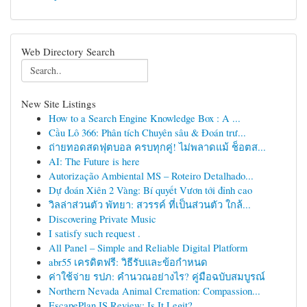
Web Directory Search
New Site Listings
How to a Search Engine Knowledge Box : A ...
Cầu Lô 366: Phân tích Chuyên sâu & Đoán trư...
ถ่ายทอดสดฟุตบอล ครบทุกคู่! ไม่พลาดแม้ ช็อตส...
AI: The Future is here
Autorização Ambiental MS – Roteiro Detalhado...
Dự đoán Xiên 2 Vàng: Bí quyết Vươn tới đỉnh cao
วิลล่าส่วนตัว พัทยา: สวรรค์ ที่เป็นส่วนตัว ใกล้...
Discovering Private Music
I satisfy such request .
All Panel – Simple and Reliable Digital Platform
abr55 เครดิตฟรี: วิธีรับและข้อกำหนด
ค่าใช้จ่าย รปภ: คำนวณอย่างไร? คู่มือฉบับสมบูรณ์
Northern Nevada Animal Cremation: Compassion...
EscapePlan IS Review: Is It Legit?