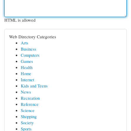
HTML is allowed
Web Directory Categories
Arts
Business
Computers
Games
Health
Home
Internet
Kids and Teens
News
Recreation
Reference
Science
Shopping
Society
Sports