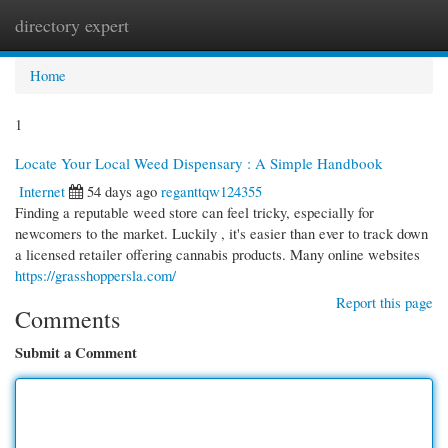
directory expert
Togg
navi
Home
1
Locate Your Local Weed Dispensary : A Simple Handbook
Internet
54 days ago
reganttqw124355
Finding a reputable weed store can feel tricky, especially for
newcomers to the market. Luckily , it's easier than ever to track down
a licensed retailer offering cannabis products. Many online websites
https://grasshoppersla.com/
Report this page
Comments
Submit a Comment