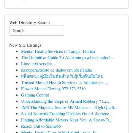
Web Directory Search
New Site Listings
Mental Health Services in Tampa, Florida
The Definitive Guide To Alabama paycheck calcul...
Limo taxi service
Recuperaçãeste de dados em uberlândia
สล็อตPG: คู่มือเริ่มต้นสำหรับผู้เริ่มต้นมือใหม่
Trusted Mental Health Services in Tallahassee, ...
Flower Mound Towing 972-573-3310
Gaming Central
Understanding the Steps of Armed Robbery ? Le...
JMS The Majestic Sector M9 Manesar – High Quali...
Social Network Trending Updates On url shortene...
Finding Affordable Movers Near You: A Stress-Fr...
Reach Out to Siam855
Mental Health Care in Port Saint Lucie, FL