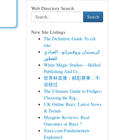
Web Directory Search
Search
New Site Listings
The Definitive Guide To edi
toto
كريستيان بروفينزانو - العبادي
للعطور
White Magic Studios – Skilled
Publishing And Cr...
世界杯直播：精彩赛事，不
容错过
The Ultimate Guide to Fridges:
Choosing the Rig...
UK Online Buzz: Latest News
& Trends
Myoglow Reviews: Real
Outcomes or Buzz ?
Xnxx.com Fundamentals
Explained