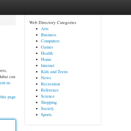
Web Directory Categories
Arts
Business
Computers
Games
Health
Home
Internet
ers,
Kids and Teens
dubai can
News
ent-in-
Recreation
Reference
Science
this page
Shopping
Society
Sports