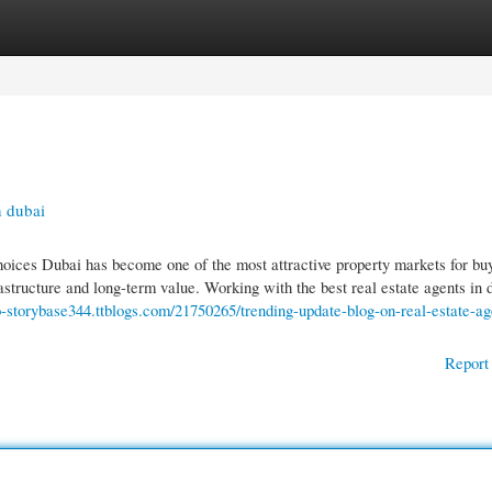
gories
Register
Login
n dubai
oices Dubai has become one of the most attractive property markets for buy
frastructure and long-term value. Working with the best real estate agents in 
ro-storybase344.ttblogs.com/21750265/trending-update-blog-on-real-estate-ag
Report 