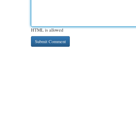
HTML is allowed