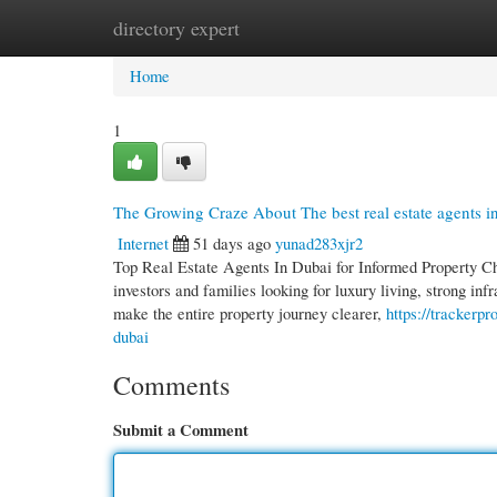
directory expert
Home
New Site Listings
Add Site
Cate
Home
1
The Growing Craze About The best real estate agents i
Internet
51 days ago
yunad283xjr2
Top Real Estate Agents In Dubai for Informed Property Ch
investors and families looking for luxury living, strong in
make the entire property journey clearer,
https://trackerp
dubai
Comments
Submit a Comment