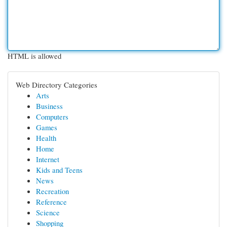
HTML is allowed
Web Directory Categories
Arts
Business
Computers
Games
Health
Home
Internet
Kids and Teens
News
Recreation
Reference
Science
Shopping