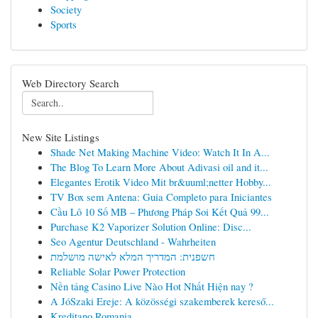
Society
Sports
Web Directory Search
New Site Listings
Shade Net Making Machine Video: Watch It In A...
The Blog To Learn More About Adivasi oil and it...
Elegantes Erotik Video Mit br&uuml;netter Hobby...
TV Box sem Antena: Guia Completo para Iniciantes
Cầu Lô 10 Số MB – Phương Pháp Soi Kết Quả 99...
Purchase K2 Vaporizer Solution Online: Disc...
Seo Agentur Deutschland - Wahrheiten
חשפנית: המדריך המלא לאישה מושלמת
Reliable Solar Power Protection
Nền tảng Casino Live Nào Hot Nhất Hiện nay ?
A JóSzaki Ereje: A közösségi szakemberek kereső...
Kreditano Romania