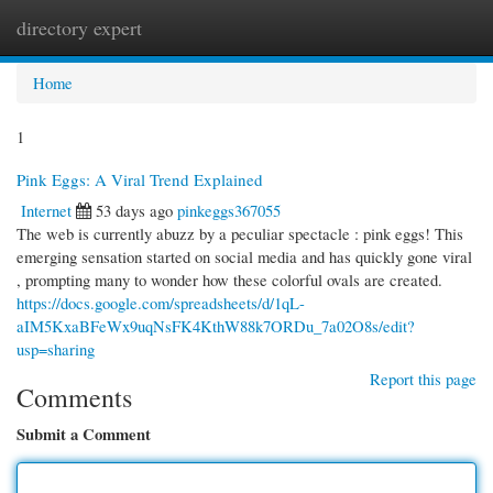
directory expert
Togg
navi
Home
1
Pink Eggs: A Viral Trend Explained
Internet
53 days ago
pinkeggs367055
The web is currently abuzz by a peculiar spectacle : pink eggs! This
emerging sensation started on social media and has quickly gone viral
, prompting many to wonder how these colorful ovals are created.
https://docs.google.com/spreadsheets/d/1qL-
aIM5KxaBFeWx9uqNsFK4KthW88k7ORDu_7a02O8s/edit?
usp=sharing
Report this page
Comments
Submit a Comment