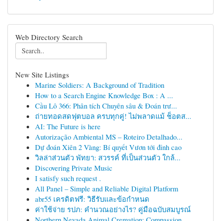
Web Directory Search
New Site Listings
Marine Soldiers: A Background of Tradition
How to a Search Engine Knowledge Box : A ...
Cầu Lô 366: Phân tích Chuyên sâu & Đoán trư...
ถ่ายทอดสดฟุตบอล ครบทุกคู่! ไม่พลาดแม้ ช็อตส...
AI: The Future is here
Autorização Ambiental MS – Roteiro Detalhado...
Dự đoán Xiên 2 Vàng: Bí quyết Vươn tới đỉnh cao
วิลล่าส่วนตัว พัทยา: สวรรค์ ที่เป็นส่วนตัว ใกล้...
Discovering Private Music
I satisfy such request .
All Panel – Simple and Reliable Digital Platform
abr55 เครดิตฟรี: วิธีรับและข้อกำหนด
ค่าใช้จ่าย รปภ: คำนวณอย่างไร? คู่มือฉบับสมบูรณ์
Northern Nevada Animal Cremation: Compassion...