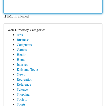
HTML is allowed
Web Directory Categories
Arts
Business
Computers
Games
Health
Home
Internet
Kids and Teens
News
Recreation
Reference
Science
Shopping
Society
Sports