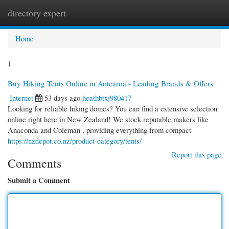
directory expert
Togg
navi
Home
1
Buy Hiking Tents Online in Aotearoa - Leading Brands & Offers
Internet
53 days ago
heathbtxj980417
Looking for reliable hiking domes? You can find a extensive selection
online right here in New Zealand! We stock reputable makers like
Anaconda and Coleman , providing everything from compact
https://nzdepot.co.nz/product-category/tents/
Report this page
Comments
Submit a Comment