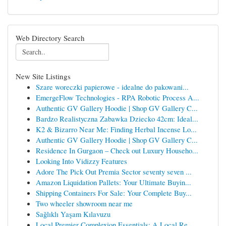
Web Directory Search
New Site Listings
Szare woreczki papierowe - idealne do pakowani...
EmergeFlow Technologies - RPA Robotic Process A...
Authentic GV Gallery Hoodie | Shop GV Gallery C...
Bardzo Realistyczna Zabawka Dziecko 42cm: Ideal...
K2 & Bizarro Near Me: Finding Herbal Incense Lo...
Authentic GV Gallery Hoodie | Shop GV Gallery C...
Residence In Gurgaon – Check out Luxury Househo...
Looking Into Vidizzy Features
Adore The Pick Out Premia Sector seventy seven ...
Amazon Liquidation Pallets: Your Ultimate Buyin...
Shipping Containers For Sale: Your Complete Buy...
Two wheeler showroom near me
Sağlıklı Yaşam Kılavuzu
Local Premier Complexion Essentials: A Local Re...