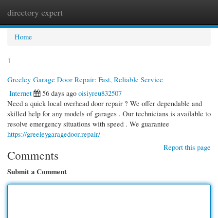
directory expert
Togg
navi
Home
1
Greeley Garage Door Repair: Fast, Reliable Service
Internet
56 days ago
oisiyreu832507
Need a quick local overhead door repair ? We offer dependable and
skilled help for any models of garages . Our technicians is available to
resolve emergency situations with speed . We guarantee
https://greeleygaragedoor.repair/
Report this page
Comments
Submit a Comment