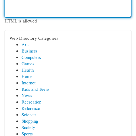
HTML is allowed
Web Directory Categories
Arts
Business
Computers
Games
Health
Home
Internet
Kids and Teens
News
Recreation
Reference
Science
Shopping
Society
Sports