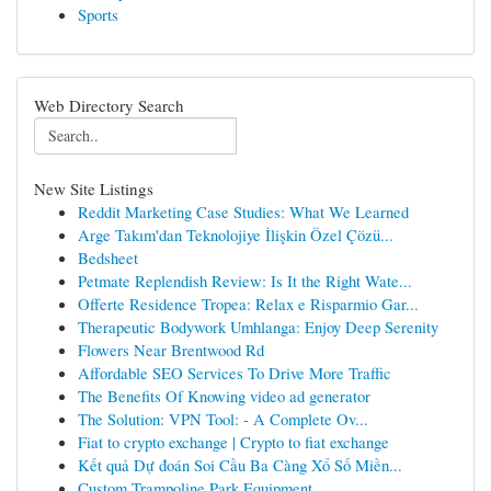
Sports
Web Directory Search
New Site Listings
Reddit Marketing Case Studies: What We Learned
Arge Takım'dan Teknolojiye İlişkin Özel Çözü...
Bedsheet
Petmate Replendish Review: Is It the Right Wate...
Offerte Residence Tropea: Relax e Risparmio Gar...
Therapeutic Bodywork Umhlanga: Enjoy Deep Serenity
Flowers Near Brentwood Rd
Affordable SEO Services To Drive More Traffic
The Benefits Of Knowing video ad generator
The Solution: VPN Tool: - A Complete Ov...
Fiat to crypto exchange | Crypto to fiat exchange
Kết quả Dự đoán Soi Cầu Ba Càng Xổ Số Miền...
Custom Trampoline Park Equipment