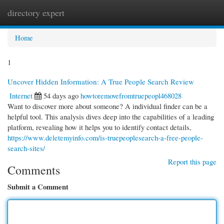
directory expert
Togg
navi
Home
1
Uncover Hidden Information: A True People Search Review
Internet
54 days ago
howtoremovefromtruepeopl468028
Want to discover more about someone? A individual finder can be a
helpful tool. This analysis dives deep into the capabilities of a leading
platform, revealing how it helps you to identify contact details,
https://www.deletemyinfo.com/is-truepeoplesearch-a-free-people-
search-sites/
Report this page
Comments
Submit a Comment