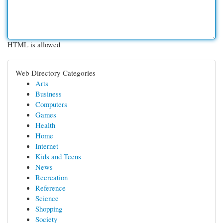
HTML is allowed
Web Directory Categories
Arts
Business
Computers
Games
Health
Home
Internet
Kids and Teens
News
Recreation
Reference
Science
Shopping
Society