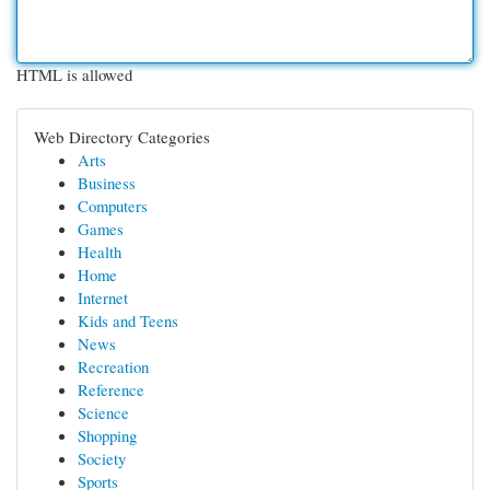
HTML is allowed
Web Directory Categories
Arts
Business
Computers
Games
Health
Home
Internet
Kids and Teens
News
Recreation
Reference
Science
Shopping
Society
Sports