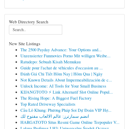
Web Directory Search
New Site Listings
The 2500 Payday Advance: Your Options and...
Unzensierter Funmovies Porno Mit willigen Weibe...
Ratudepo: Sebuah Kisah Memukau
Guide pour l'achat de véhicules d'occasion au ...
Đánh Giá Chi Tiết Hôm Nay | Hôm Qua | Ngày
Not Known Details About Impermeabilización de c...
Unlock Income: AI Tools for Your Small Business
KIJANGTOTO ⚡ Link Alternatif Slot Online Popul...
The Rising Hope: A Biggest Fuel Factory
Top Rated Driveway Specialists
Cầu Lô Khung: Phương Pháp Soi Dự Đoán VIP Hợ...
انضم سمارترز: عالم الالعاب مفتوح لك
HARGATOTO Situs Resmi Game Online Terpopuler V...
Lakma Profimax LH3: Uniwersalny Środek Oczysz...