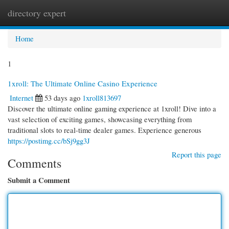
directory expert
Togg
navi
Home
1
1xroll: The Ultimate Online Casino Experience
Internet
53 days ago
1xroll813697
Discover the ultimate online gaming experience at 1xroll! Dive into a
vast selection of exciting games, showcasing everything from
traditional slots to real-time dealer games. Experience generous
https://postimg.cc/bSj9gg3J
Report this page
Comments
Submit a Comment