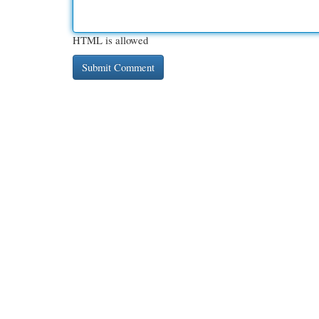
HTML is allowed