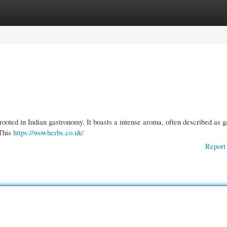
gories
Register
Login
rooted in Indian gastronomy. It boasts a intense aroma, often described as g
 This
https://wowherbs.co.uk/
Report 