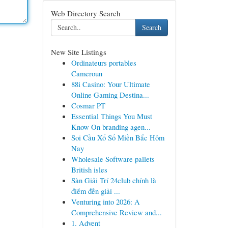
Web Directory Search
Search
New Site Listings
Ordinateurs portables
Cameroun
88i Casino: Your Ultimate
Online Gaming Destina...
Cosmar PT
Essential Things You Must
Know On branding agen...
Soi Cầu Xổ Số Miền Bắc Hôm
Nay
Wholesale Software pallets
British isles
Sàn Giải Trí 24club chính là
điểm đến giải ...
Venturing into 2026: A
Comprehensive Review and...
1. Advent