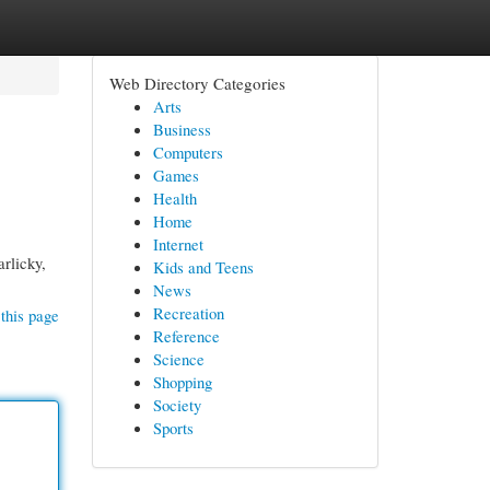
Web Directory Categories
Arts
Business
Computers
Games
Health
Home
Internet
arlicky,
Kids and Teens
News
Recreation
this page
Reference
Science
Shopping
Society
Sports