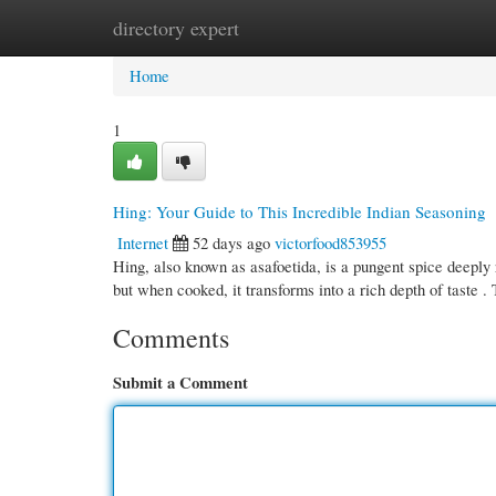
directory expert
Home
New Site Listings
Add Site
Cate
Home
1
Hing: Your Guide to This Incredible Indian Seasoning
Internet
52 days ago
victorfood853955
Hing, also known as asafoetida, is a pungent spice deeply 
but when cooked, it transforms into a rich depth of taste .
Comments
Submit a Comment