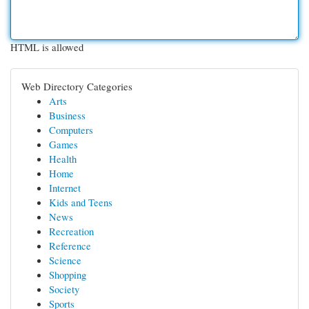
HTML is allowed
Web Directory Categories
Arts
Business
Computers
Games
Health
Home
Internet
Kids and Teens
News
Recreation
Reference
Science
Shopping
Society
Sports