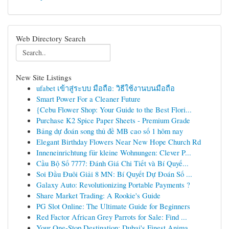
Web Directory Search
New Site Listings
ufabet เข้าสู่ระบบ มือถือ: วิธีใช้งานบนมือถือ
Smart Power For a Cleaner Future
{Cebu Flower Shop: Your Guide to the Best Flori...
Purchase K2 Spice Paper Sheets - Premium Grade
Bảng dự đoán song thủ đề MB cao số 1 hôm nay
Elegant Birthday Flowers Near New Hope Church Rd
Inneneinrichtung für kleine Wohnungen: Clever P...
Cầu Bộ Số 7777: Đánh Giá Chi Tiết và Bí Quyế...
Soi Đầu Đuôi Giải 8 MN: Bí Quyết Dự Đoán Số ...
Galaxy Auto: Revolutionizing Portable Payments ?
Share Market Trading: A Rookie's Guide
PG Slot Online: The Ultimate Guide for Beginners
Red Factor African Grey Parrots for Sale: Find ...
Your One-Stop Destination: Dubai's Finest Anima...