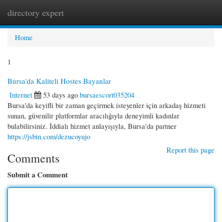
directory expert
Togg
navi
Home
1
Bursa'da Kaliteli Hostes Bayanlar
Internet
53 days ago
bursaescort035204
Bursa'da keyifli bir zaman geçirmek isteyenler için arkadaş hizmeti
sunan, güvenilir platformlar aracılığıyla deneyimli kadınlar
bulabilirsiniz. İddialı hizmet anlayışıyla, Bursa'da partner
https://jsbin.com/dezucoyujo
Report this page
Comments
Submit a Comment