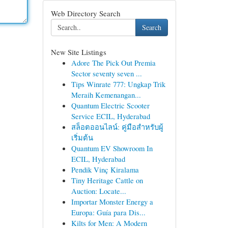
Web Directory Search
Search
New Site Listings
Adore The Pick Out Premia
Sector seventy seven ...
Tips Winrate 777: Ungkap Trik
Meraih Kemenangan...
Quantum Electric Scooter
Service ECIL, Hyderabad
สล็อตออนไลน์: คู่มือสำหรับผู้
เริ่มต้น
Quantum EV Showroom In
ECIL, Hyderabad
Pendik Vinç Kiralama
Tiny Heritage Cattle on
Auction: Locate...
Importar Monster Energy a
Europa: Guía para Dis...
Kilts for Men: A Modern