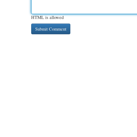
HTML is allowed