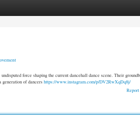
gories
Register
Login
Movement
e undisputed force shaping the current dancehall dance scene. Their ground
a generation of dancers
https://www.instagram.com/p/DV2RwXqDq8j/
Report 