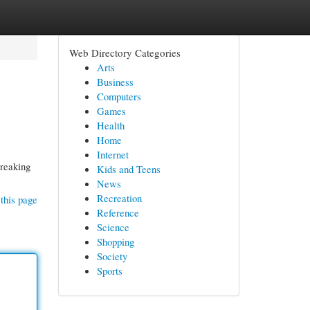
Web Directory Categories
Arts
Business
Computers
Games
Health
Home
Internet
breaking
Kids and Teens
News
Recreation
this page
Reference
Science
Shopping
Society
Sports