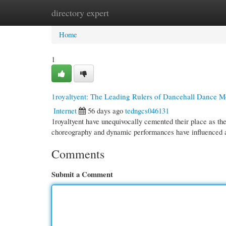
directory expert
Home
New Site Listings
Add Site
Cate
Home
1
1royaltyent: The Leading Rulers of Dancehall Dance 
Internet
56 days ago
tedngcs046131
1royaltyent have unequivocally cemented their place as th
choreography and dynamic performances have influenced 
Comments
Submit a Comment