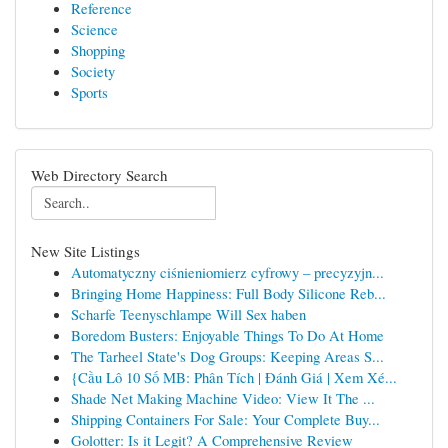
Reference
Science
Shopping
Society
Sports
Web Directory Search
New Site Listings
Automatyczny ciśnieniomierz cyfrowy – precyzyjn...
Bringing Home Happiness: Full Body Silicone Reb...
Scharfe Teenyschlampe Will Sex haben
Boredom Busters: Enjoyable Things To Do At Home
The Tarheel State's Dog Groups: Keeping Areas S...
{Cầu Lô 10 Số MB: Phân Tích | Đánh Giá | Xem Xé...
Shade Net Making Machine Video: View It The ...
Shipping Containers For Sale: Your Complete Buy...
Golotter: Is it Legit? A Comprehensive Review