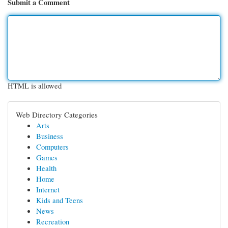
Submit a Comment
HTML is allowed
Web Directory Categories
Arts
Business
Computers
Games
Health
Home
Internet
Kids and Teens
News
Recreation