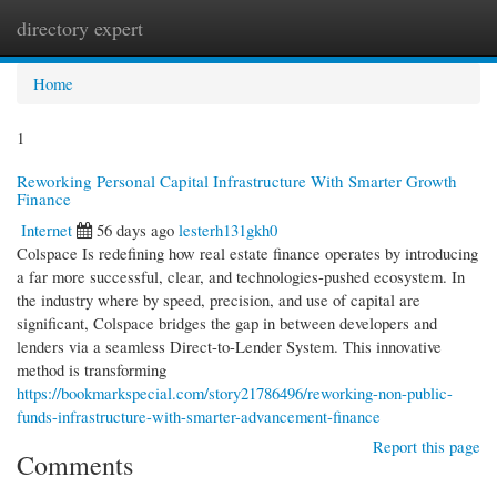
directory expert
Togg
navi
Home
1
Reworking Personal Capital Infrastructure With Smarter Growth
Finance
Internet
56 days ago
lesterh131gkh0
Colspace Is redefining how real estate finance operates by introducing
a far more successful, clear, and technologies-pushed ecosystem. In
the industry where by speed, precision, and use of capital are
significant, Colspace bridges the gap in between developers and
lenders via a seamless Direct-to-Lender System. This innovative
method is transforming
https://bookmarkspecial.com/story21786496/reworking-non-public-
funds-infrastructure-with-smarter-advancement-finance
Report this page
Comments