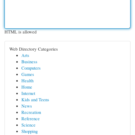
HTML is allowed
Web Directory Categories
Arts
Business
Computers
Games
Health
Home
Internet
Kids and Teens
News
Recreation
Reference
Science
Shopping