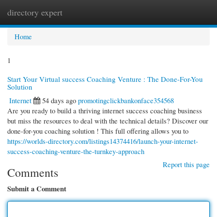
directory expert
Togg
navi
Home
1
Start Your Virtual success Coaching Venture : The Done-For-You
Solution
Internet
54 days ago
promotingclickbankonface354568
Are you ready to build a thriving internet success coaching business
but miss the resources to deal with the technical details? Discover our
done-for-you coaching solution ! This full offering allows you to
https://worlds-directory.com/listings14374416/launch-your-internet-
success-coaching-venture-the-turnkey-approach
Report this page
Comments
Submit a Comment