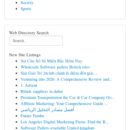
Society
Sports
Web Directory Search
New Site Listings
Soi Cầu Xổ Số Miền Bắc Hôm Nay
Wholesale Software pallets British isles
Sàn Giải Trí 24club chính là điểm đến giải ...
Venturing into 2026: A Comprehensive Review and...
1. Advent
Blinds suppliers in dubai
Premium Transportation the Car & Car Company Ov...
Affiliate Marketing: Your Comprehensive Guide ...
أفضل مصادر التحليل الرياضي
Future Fambo
Los Angeles Digital Marketing Firms: Find the R...
Software Pallets available United kingdom