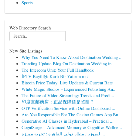
Sports
Web Directory Search
New Site Listings
Why You Need To Know About Destination Wedding ...
Trending Update Blog On Destination Wedding in ...
The Intercom Unit: Your Full Handbook
İPTV Bayiliği: Karlı Bir Yatırım mı?
Bitcoin Price Today: Live Updates & Current Rate
White Magic Studios – Experienced Publishing An...
The Future of Video Streaming: Trends and Predi...
印度直邮药房：正品保障还是陷阱？
OTP Verification Service with Online Dashboard ...
Are You Responsible For The Casino Games App Bu...
Generative AI Classes in Hyderabad – Practical ...
CogniSurge – Advanced Memory & Cognitive Wellne...
ليموزين مطار دولي القاهرة : تجربة مميزة ...