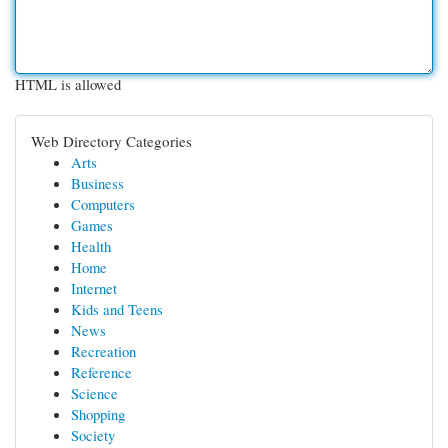
HTML is allowed
Web Directory Categories
Arts
Business
Computers
Games
Health
Home
Internet
Kids and Teens
News
Recreation
Reference
Science
Shopping
Society