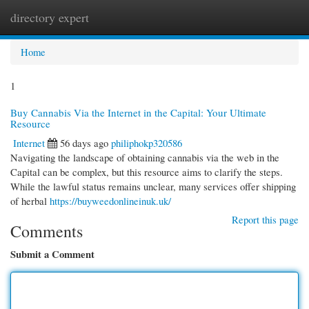
directory expert
Togg
navi
Home
1
Buy Cannabis Via the Internet in the Capital: Your Ultimate
Resource
Internet
56 days ago
philiphokp320586
Navigating the landscape of obtaining cannabis via the web in the
Capital can be complex, but this resource aims to clarify the steps.
While the lawful status remains unclear, many services offer shipping
of herbal
https://buyweedonlineinuk.uk/
Report this page
Comments
Submit a Comment