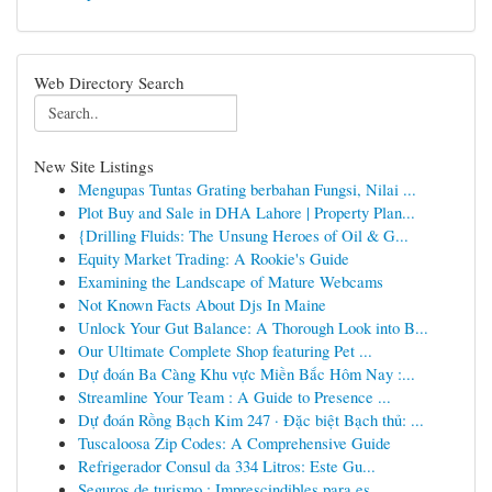
Web Directory Search
New Site Listings
Mengupas Tuntas Grating berbahan Fungsi, Nilai ...
Plot Buy and Sale in DHA Lahore | Property Plan...
{Drilling Fluids: The Unsung Heroes of Oil & G...
Equity Market Trading: A Rookie's Guide
Examining the Landscape of Mature Webcams
Not Known Facts About Djs In Maine
Unlock Your Gut Balance: A Thorough Look into B...
Our Ultimate Complete Shop featuring Pet ...
Dự đoán Ba Càng Khu vực Miền Bắc Hôm Nay :...
Streamline Your Team : A Guide to Presence ...
Dự đoán Rồng Bạch Kim 247 · Đặc biệt Bạch thủ: ...
Tuscaloosa Zip Codes: A Comprehensive Guide
Refrigerador Consul da 334 Litros: Este Gu...
Seguros de turismo : Imprescindibles para es...