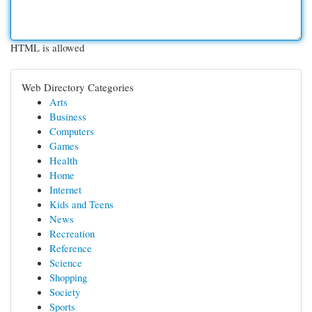
HTML is allowed
Web Directory Categories
Arts
Business
Computers
Games
Health
Home
Internet
Kids and Teens
News
Recreation
Reference
Science
Shopping
Society
Sports