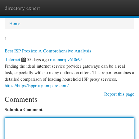
directory expert
Togg
navi
Home
1
Best ISP Proxies: A Comprehensive Analysis
Internet
55 days ago
roxannrrpv610695
Finding the ideal internet service provider gateways can be a real
task, especially with so many options on offer . This report examines a
detailed comparison of leading household ISP proxy services,
https://http://ispproxycompare.com/
Report this page
Comments
Submit a Comment