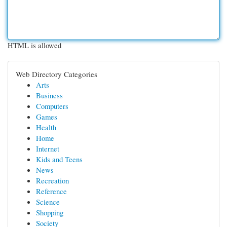
HTML is allowed
Web Directory Categories
Arts
Business
Computers
Games
Health
Home
Internet
Kids and Teens
News
Recreation
Reference
Science
Shopping
Society