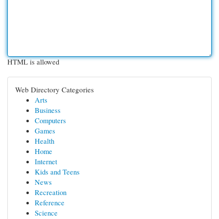
HTML is allowed
Web Directory Categories
Arts
Business
Computers
Games
Health
Home
Internet
Kids and Teens
News
Recreation
Reference
Science