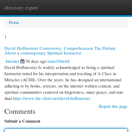
directory expert
Togg
navi
Home
1
David Hoffmeister Controversy: Comprehension The Debate
About a contemporary Spiritual Instructor
Internet
56 days ago
louisi544ctl4
David Hoffmeister Is widely acknowledged as being a spiritual
Instructor noted for his interpretation and teaching of A Class in
Miracles (ACIM). Over the years, he has designed an international
adhering to by books, retreats, on the internet written content, and
spiritual communities centered on forgiveness, inner peace, and non-
dual
https://www.the-christ.net/david-hoffmeister
Report this page
Comments
Submit a Comment