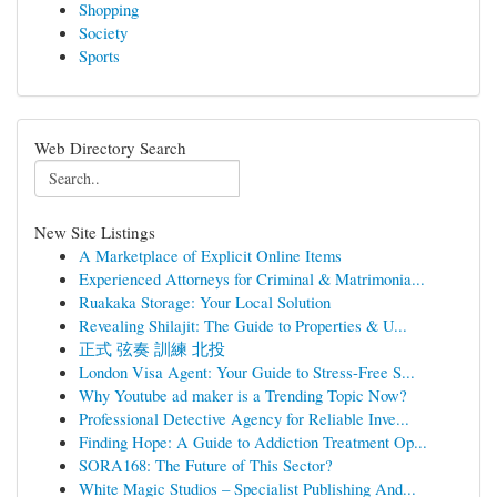
Shopping
Society
Sports
Web Directory Search
New Site Listings
A Marketplace of Explicit Online Items
Experienced Attorneys for Criminal & Matrimonia...
Ruakaka Storage: Your Local Solution
Revealing Shilajit: The Guide to Properties & U...
正式 弦奏 訓練 北投
London Visa Agent: Your Guide to Stress-Free S...
Why Youtube ad maker is a Trending Topic Now?
Professional Detective Agency for Reliable Inve...
Finding Hope: A Guide to Addiction Treatment Op...
SORA168: The Future of This Sector?
White Magic Studios – Specialist Publishing And...