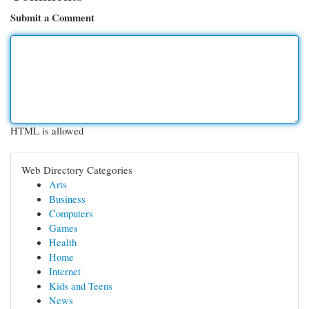
Submit a Comment
HTML is allowed
Web Directory Categories
Arts
Business
Computers
Games
Health
Home
Internet
Kids and Teens
News