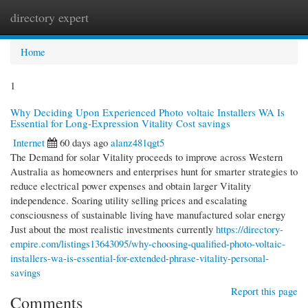
directory expert
Togg
navi
Home
1
Why Deciding Upon Experienced Photo voltaic Installers WA Is
Essential for Long-Expression Vitality Cost savings
Internet
60 days ago
alanz481qgt5
The Demand for solar Vitality proceeds to improve across Western
Australia as homeowners and enterprises hunt for smarter strategies to
reduce electrical power expenses and obtain larger Vitality
independence. Soaring utility selling prices and escalating
consciousness of sustainable living have manufactured solar energy
Just about the most realistic investments currently
https://directory-
empire.com/listings13643095/why-choosing-qualified-photo-voltaic-
installers-wa-is-essential-for-extended-phrase-vitality-personal-
savings
Report this page
Comments