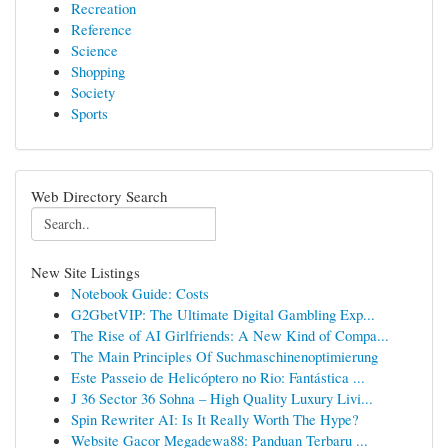
Recreation
Reference
Science
Shopping
Society
Sports
Web Directory Search
New Site Listings
Notebook Guide: Costs
G2GbetVIP: The Ultimate Digital Gambling Exp...
The Rise of AI Girlfriends: A New Kind of Compa...
The Main Principles Of Suchmaschinenoptimierung
Este Passeio de Helicóptero no Rio: Fantástica ...
J 36 Sector 36 Sohna – High Quality Luxury Livi...
Spin Rewriter AI: Is It Really Worth The Hype?
Website Gacor Megadewa88: Panduan Terbaru ...