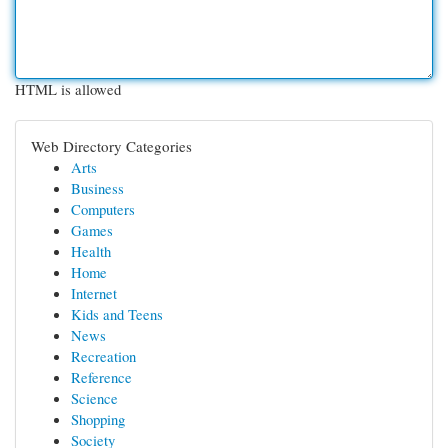
HTML is allowed
Web Directory Categories
Arts
Business
Computers
Games
Health
Home
Internet
Kids and Teens
News
Recreation
Reference
Science
Shopping
Society