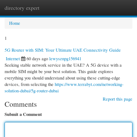
directory expert
Togg
navi
Home
1
5G Router with SIM: Your Ultimate UAE Connectivity Guide
Internet
60 days ago
lewysznpg156941
Seeking stable network service in the UAE? A 5G device with a
mobile SIM might be your best solution. This guide explores
everything you should understand about using these cutting-edge
devices, from selecting the
https://www.terrabyt.com/networking-
solution-dubai/5g-router-dubai
Report this page
Comments
Submit a Comment