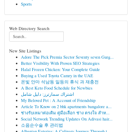
Sports
Web Directory Search
New Site Listings
Adore The Pick Premia Sector Seventy seven Gurg...
Better Visibility With Proven SEO Strategies
Halal Frozen Chicken: Your Complete Guide
Buying a Used Toyota Camry in the UAE
온빛 안마 석남동 일등의 휴식 과 재충전
A Best Keto Food Schedule for Newbies
اشتراك سمارترز: دليل شامل
My Beloved Pet : A Account of Friendship
Article To Know on 2 bhk apartments bangalore a...
ช่างรับเหมาต่อเติม คู่มือเลือก ช่าง ตรงใจ สำห...
Social Network Trending Updates On Adivasi hair...
소음순수술 후 관리법
Albanian Eateries: A Culinary Journey Through t...