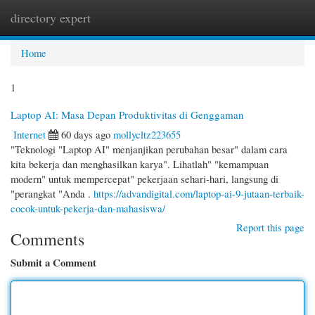
directory expert
Togg
navi
Home
1
Laptop AI: Masa Depan Produktivitas di Genggaman
Internet
60 days ago
mollycltz223655
"Teknologi "Laptop AI" menjanjikan perubahan besar" dalam cara
kita bekerja dan menghasilkan karya". Lihatlah" "kemampuan
modern" untuk mempercepat" pekerjaan sehari-hari, langsung di
"perangkat "Anda .
https://advandigital.com/laptop-ai-9-jutaan-terbaik-
cocok-untuk-pekerja-dan-mahasiswa/
Report this page
Comments
Submit a Comment