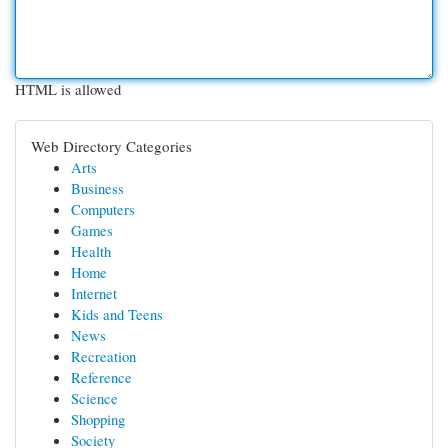
HTML is allowed
Web Directory Categories
Arts
Business
Computers
Games
Health
Home
Internet
Kids and Teens
News
Recreation
Reference
Science
Shopping
Society