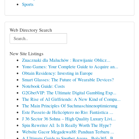
Sports
Web Directory Search
New Site Listings
Znacznaki dla Maluchów : Rozwijanie Oblicz...
Yono Games: Your Complete Guide to Acquire an...
Obtain Residency: Investing in Europe
Smart Glasses: The Future of Wearable Devices?
Notebook Guide: Costs
G2GbetVIP: The Ultimate Digital Gambling Exp...
The Rise of AI Girlfriends: A New Kind of Compa...
The Main Principles Of Suchmaschinenoptimierung
Este Passeio de Helicóptero no Rio: Fantástica ...
J 36 Sector 36 Sohna – High Quality Luxury Livi...
Spin Rewriter AI: Is It Really Worth The Hype?
Website Gacor Megadewa88: Panduan Terbaru ...
A Ultimate Guide to Spotbet Arena , Bola365 , B...