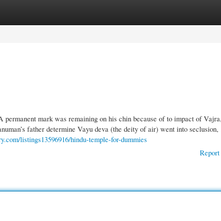
gories
Register
Login
A permanent mark was remaining on his chin because of to impact of Vajra
Hanuman’s father determine Vayu deva (the deity of air) went into seclusion,
tory.com/listings13596916/hindu-temple-for-dummies
Report 