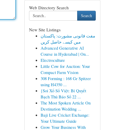
Web Directory Search
Search
New Site Listings
مفت قانونی مشورت: پاکستان
میں کیسے حاصل کریں
Advanced Generative AI
Course in Hyderabad | On...
Electroculture
Little Cow for Auction: Your
Compact Farm Vision
308 Forming : 168 Gr Spitzer
using H4350 ...
{Soi Xổ Số Việt: Bí Quyết
Bạch Thủ Báo Số 22 ...
The Most Spoken Article On
Destination Wedding ...
Baji Live Cricket Exchange:
Your Ultimate Guide
Grow Your Business With