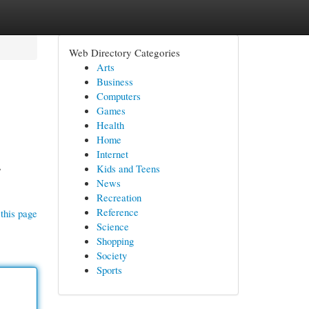
Web Directory Categories
Arts
Business
Computers
Games
Health
Home
Internet
,
Kids and Teens
News
Recreation
Reference
this page
Science
Shopping
Society
Sports