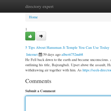
directory expert
Home
New Site Listings
Add Site
Cate
Home
1
5 Tips About Hanuman Ji Temple You Can Use Today
Internet
59 days ago
albertt752nub8
He Fell back down to the earth and became unconscious. 
outlining his title, Bajrangbali. Upset above the assault, 
withdrawing air together with him. As
https://seek-direc
Comments
Submit a Comment