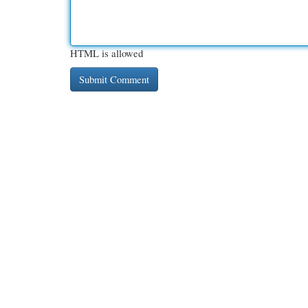
HTML is allowed