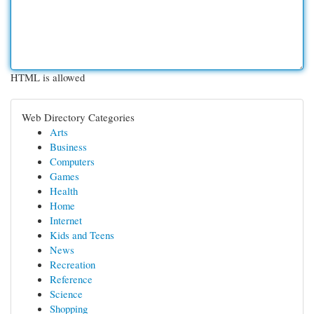
HTML is allowed
Web Directory Categories
Arts
Business
Computers
Games
Health
Home
Internet
Kids and Teens
News
Recreation
Reference
Science
Shopping