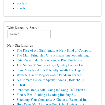
Society
Sports
Web Directory Search
New Site Listings
The Rise of AI Girlfriends: A New Kind of Compa...
The Main Principles Of Suchmaschinenoptimierung
Este Passeio de Helicóptero no Rio: Fantástica ...
J 36 Sector 36 Sohna – High Quality Luxury Livi...
Spin Rewriter AI: Is It Really Worth The Hype?
Website Gacor Megadewa88: Panduan Terbaru ...
A Ultimate Guide to Spotbet Arena , Bola365 , B...
```text
Phân tích xiên 3 MB - Song thủ Song Thủ: Phân t...
Find A Best Roofing : Leading Roofing S...
Shielding Your Company: A Guide to Essential In...
How Does Net Billing Affect Solar Savings in Ar...