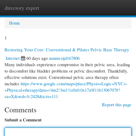
directory expert
Togg
navi
Home
1
Restoring Your Core: Conventional & Pilates Pelvic Base Therapy
Internet
60 days ago
nanniesijd167806
Many individuals experience compromise in their pelvic area, leading
to discomfort like bladder problems or pelvic discomfort. Thankfully,
effective solutions exist. Conventional pelvic area therapy often
includes
https://www.google.com/maps/place/Physio+Logic+NYC+-
+Physical+therapy/data=!4m2!3m1!1s0x0:0x17a9f11b13067078?
sa=X&ved=1t:2428&ictx=111
Report this page
Comments
Submit a Comment