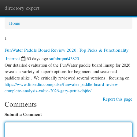
directory expert
Togg
navi
Home
1
FunWater Paddle Board Review 2026: Top Picks & Functionality
Internet
60 days ago
safabrqm643820
Our detailed evaluation of the FunWater paddle board lineup for 2026
reveals a variety of superb options for beginners and seasoned
paddlers alike . We critically reviewed several versions , focusing on
https://www.linkedin.com/pulse/funwater-paddle-board-review-
complete-analysis-value-2026-gary-pettit-dbj6c/
Report this page
Comments
Submit a Comment