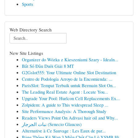
Sports
Web Directory Search
New Site Listings
Organizer do Wózka z Kieszeniami Szary - Idealn...
Bắt Sổ Đầu Duôi Giải 8 MT
G2Gslot555: Your Ultimate Online Slot Destination
Centro de Podología Arroyo de la Encomienda: ...
ParisSlot: Tempat Terbaik untuk Bermain Slot On...
The Leading Real Estate Agent : Locate You...
Upgrade Your Pool: Hurlcon Cell Replacements Ex...
Zolpidem: A guide to This widespread Sleep ...
Site Performance Analysis: A Thorough Study
Readers Views Point On Adivasi hair oil and Why...
نبات الجرجار (Senecio Glaucus)
Alternative à Ce Sauvage : Les Eaux de par...
Bảng Thống Kê Wap 3 Miền Chốt Cặp Lô XSMB Hi...