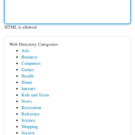
HTML is allowed
Web Directory Categories
Arts
Business
Computers
Games
Health
Home
Internet
Kids and Teens
News
Recreation
Reference
Science
Shopping
Society