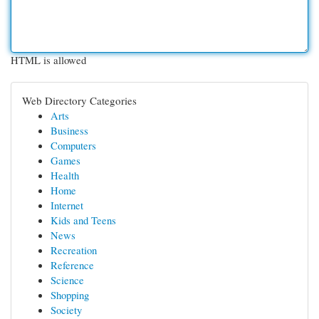
HTML is allowed
Web Directory Categories
Arts
Business
Computers
Games
Health
Home
Internet
Kids and Teens
News
Recreation
Reference
Science
Shopping
Society