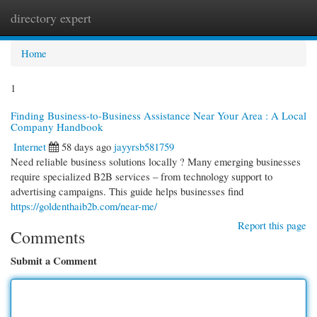
directory expert
Togg
navi
Home
1
Finding Business-to-Business Assistance Near Your Area : A Local
Company Handbook
Internet
58 days ago
jayyrsb581759
Need reliable business solutions locally ? Many emerging businesses
require specialized B2B services – from technology support to
advertising campaigns. This guide helps businesses find
https://goldenthaib2b.com/near-me/
Report this page
Comments
Submit a Comment