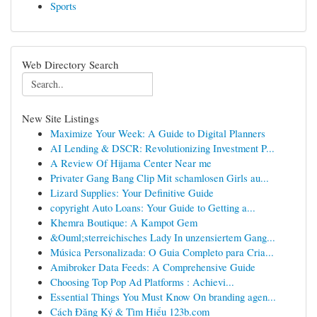
Sports
Web Directory Search
New Site Listings
Maximize Your Week: A Guide to Digital Planners
AI Lending & DSCR: Revolutionizing Investment P...
A Review Of Hijama Center Near me
Privater Gang Bang Clip Mit schamlosen Girls au...
Lizard Supplies: Your Definitive Guide
copyright Auto Loans: Your Guide to Getting a...
Khemra Boutique: A Kampot Gem
&Ouml;sterreichisches Lady In unzensiertem Gang...
Música Personalizada: O Guia Completo para Cria...
Amibroker Data Feeds: A Comprehensive Guide
Choosing Top Pop Ad Platforms : Achievi...
Essential Things You Must Know On branding agen...
Cách Đăng Ký & Tìm Hiểu 123b.com