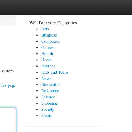
Web Directory Categories
Arts
Business
Computers
Games
Health
Home
Internet
l system
Kids and Teens
News
Recreation
this page
Reference
Science
Shopping
Society
Sports