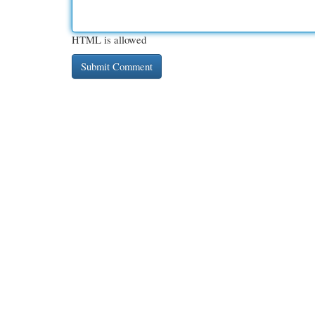
HTML is allowed