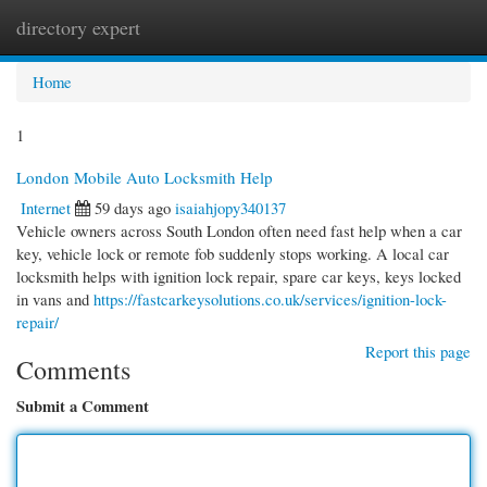
directory expert
Togg
navi
Home
1
London Mobile Auto Locksmith Help
Internet
59 days ago
isaiahjopy340137
Vehicle owners across South London often need fast help when a car
key, vehicle lock or remote fob suddenly stops working. A local car
locksmith helps with ignition lock repair, spare car keys, keys locked
in vans and
https://fastcarkeysolutions.co.uk/services/ignition-lock-
repair/
Report this page
Comments
Submit a Comment