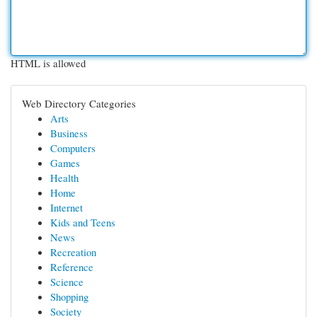
HTML is allowed
Web Directory Categories
Arts
Business
Computers
Games
Health
Home
Internet
Kids and Teens
News
Recreation
Reference
Science
Shopping
Society