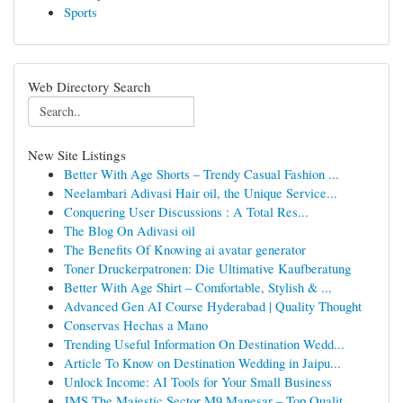
Sports
Web Directory Search
New Site Listings
Better With Age Shorts – Trendy Casual Fashion ...
Neelambari Adivasi Hair oil, the Unique Service...
Conquering User Discussions : A Total Res...
The Blog On Adivasi oil
The Benefits Of Knowing ai avatar generator
Toner Druckerpatronen: Die Ultimative Kaufberatung
Better With Age Shirt – Comfortable, Stylish & ...
Advanced Gen AI Course Hyderabad | Quality Thought
Conservas Hechas a Mano
Trending Useful Information On Destination Wedd...
Article To Know on Destination Wedding in Jaipu...
Unlock Income: AI Tools for Your Small Business
JMS The Majestic Sector M9 Manesar – Top Qualit...