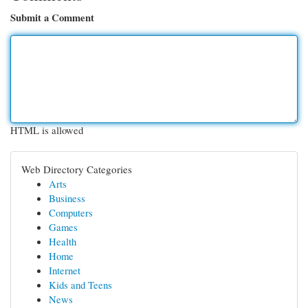
Submit a Comment
HTML is allowed
Web Directory Categories
Arts
Business
Computers
Games
Health
Home
Internet
Kids and Teens
News