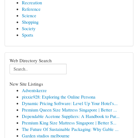
Recreation
Reference
Science
Shopping
Society
Sports
Web Directory Search
New Site Listings
Adventskerze
pixxie928: Exploring the Online Persona
Dynamic Pricing Software: Level Up Your Hotel's...
Premium Queen Size Mattress Singapore | Better ...
Dependable Acetone Suppliers: A Handbook to Pur...
Premium King Size Mattress Singapore | Better S...
The Future Of Sustainable Packaging: Why Gable ...
Garden studios melbourne