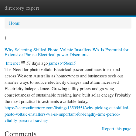
directory expert
Togg
navi
Home
1
Why Selecting Skilled Photo Voltaic Installers WA Is Essential for
Extensive-Phrase Electrical power Discounts
Internet
57 days ago
jamesb456onl5
The Need for photo voltaic Electrical power continues to expand
across Western Australia as homeowners and businesses seek out
smarter ways to reduce electricity charges and attain increased
Electricity independence. Growing utility prices and growing
consciousness of sustainable residing have built solar energy Probably
the most practical investments available today.
https://seeyoudirectory.com/listings13595551/why-picking-out-skilled-
photo-voltaic-installers-wa-is-important-for-lengthy-time-period-
vitality-personal-savings
Report this page
Comments