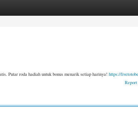
gories
Register
Login
tis. Putar roda hadiah untuk bonus menarik setiap harinya!
https://livetotob
Report 