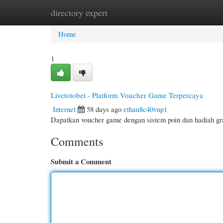
directory expert
Home
New Site Listings
Add Site
Cate
Home
1
Livetotobet - Platform Voucher Game Terpercaya
Internet
58 days ago
ethan8c40vnp1
Dapatkan voucher game dengan sistem poin dan hadiah gra
Comments
Submit a Comment