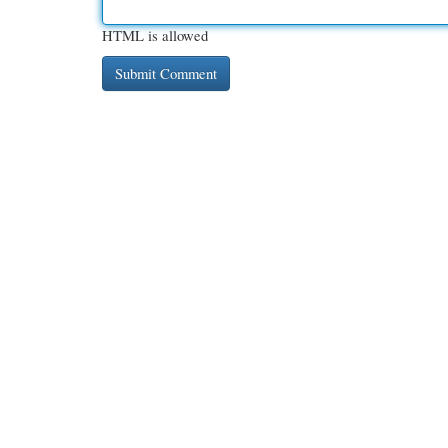
HTML is allowed