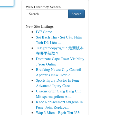
Web Directory Search
Search
New Site Listings
IV7 Game
Soi Bạch Thủ - Soi Cầu: Phân
Tích Dữ Liệu ...
Telegramcopyright：最新版本
在哪里获取？
Dominate Cape Town Visibility
: Your Online ...
Breaking News: City Council
Approves New Develo...
Sports Injury Doctor In Pune:
Advanced Injury Care
Unzensierter Gang Bang Clip
Mit spermageilem Am...
Knee Replacement Surgeon In
Pune: Joint Replace...
Wap 3 Miền - Bạch Thủ 333: