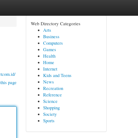
Web Directory Categories
Arts
Business
Computers
Games
Health
Home
Internet
etcom.id/
Kids and Teens
News
this page
Recreation
Reference
Science
Shopping
Society
Sports