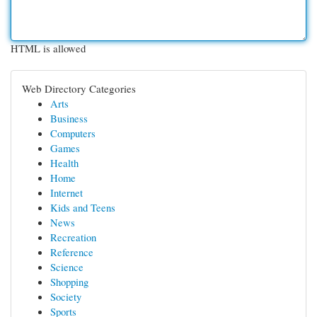
HTML is allowed
Web Directory Categories
Arts
Business
Computers
Games
Health
Home
Internet
Kids and Teens
News
Recreation
Reference
Science
Shopping
Society
Sports