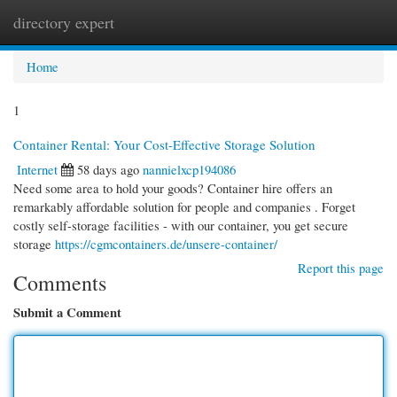
directory expert
Togg
navi
Home
1
Container Rental: Your Cost-Effective Storage Solution
Internet
58 days ago
nannielxcp194086
Need some area to hold your goods? Container hire offers an
remarkably affordable solution for people and companies . Forget
costly self-storage facilities - with our container, you get secure
storage
https://cgmcontainers.de/unsere-container/
Report this page
Comments
Submit a Comment