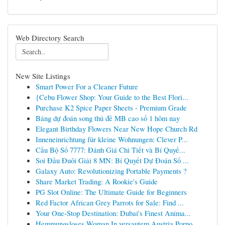
Web Directory Search
New Site Listings
Smart Power For a Cleaner Future
{Cebu Flower Shop: Your Guide to the Best Flori...
Purchase K2 Spice Paper Sheets - Premium Grade
Bảng dự đoán song thủ đề MB cao số 1 hôm nay
Elegant Birthday Flowers Near New Hope Church Rd
Inneneinrichtung für kleine Wohnungen: Clever P...
Cầu Bộ Số 7777: Đánh Giá Chi Tiết và Bí Quyế...
Soi Đầu Đuôi Giải 8 MN: Bí Quyết Dự Đoán Số ...
Galaxy Auto: Revolutionizing Portable Payments ?
Share Market Trading: A Rookie's Guide
PG Slot Online: The Ultimate Guide for Beginners
Red Factor African Grey Parrots for Sale: Find ...
Your One-Stop Destination: Dubai's Finest Anima...
Hemmungsloses Woman In versautem Austria Porno ...