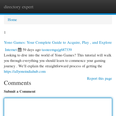
directory expert
Togg
navi
Home
1
Yono Games: Your Complete Guide to Acquire, Play , and Explore
Internet
59 days ago
tasneemgajg687339
Looking to dive into the world of Yono Games? This tutorial will walk
you through everything you should learn to commence your gaming
journey . We'll explain the straightforward process of getting the
https://allyonoindiahub.com
Report this page
Comments
Submit a Comment