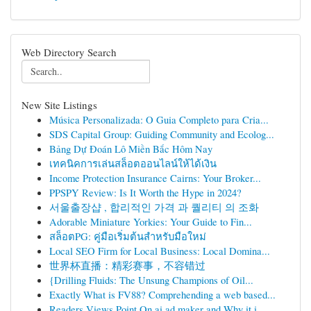
Web Directory Search
New Site Listings
Música Personalizada: O Guia Completo para Cria...
SDS Capital Group: Guiding Community and Ecolog...
Bảng Dự Đoán Lô Miền Bắc Hôm Nay
เทคนิคการเล่นสล็อตออนไลน์ให้ได้เงิน
Income Protection Insurance Cairns: Your Broker...
PPSPY Review: Is It Worth the Hype in 2024?
서울출장샵 , 합리적인 가격 과 퀄리티 의 조화
Adorable Miniature Yorkies: Your Guide to Fin...
สล็อตPG: คู่มือเริ่มต้นสำหรับมือใหม่
Local SEO Firm for Local Business: Local Domina...
世界杯直播：精彩赛事，不容错过
{Drilling Fluids: The Unsung Champions of Oil...
Exactly What is FV88? Comprehending a web based...
Readers Views Point On ai ad maker and Why it i...