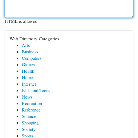
HTML is allowed
Web Directory Categories
Arts
Business
Computers
Games
Health
Home
Internet
Kids and Teens
News
Recreation
Reference
Science
Shopping
Society
Sports