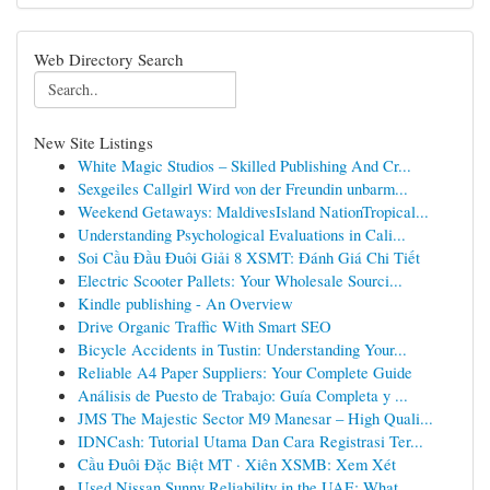
Web Directory Search
New Site Listings
White Magic Studios – Skilled Publishing And Cr...
Sexgeiles Callgirl Wird von der Freundin unbarm...
Weekend Getaways: MaldivesIsland NationTropical...
Understanding Psychological Evaluations in Cali...
Soi Cầu Đầu Đuôi Giải 8 XSMT: Đánh Giá Chi Tiết
Electric Scooter Pallets: Your Wholesale Sourci...
Kindle publishing - An Overview
Drive Organic Traffic With Smart SEO
Bicycle Accidents in Tustin: Understanding Your...
Reliable A4 Paper Suppliers: Your Complete Guide
Análisis de Puesto de Trabajo: Guía Completa y ...
JMS The Majestic Sector M9 Manesar – High Quali...
IDNCash: Tutorial Utama Dan Cara Registrasi Ter...
Cầu Đuôi Đặc Biệt MT · Xiên XSMB: Xem Xét
Used Nissan Sunny Reliability in the UAE: What ...