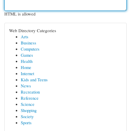
HTML is allowed
Web Directory Categories
Arts
Business
Computers
Games
Health
Home
Internet
Kids and Teens
News
Recreation
Reference
Science
Shopping
Society
Sports