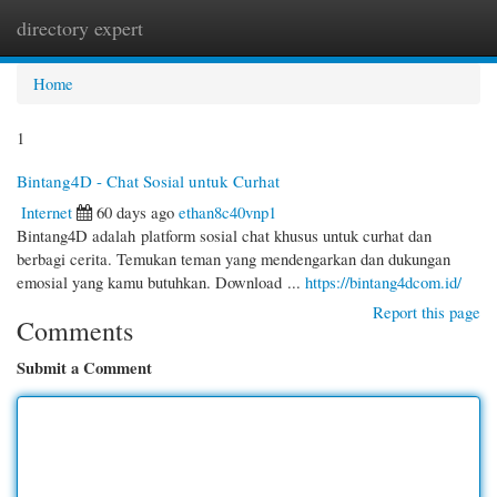
directory expert
Togg
navi
Home
1
Bintang4D - Chat Sosial untuk Curhat
Internet
60 days ago
ethan8c40vnp1
Bintang4D adalah platform sosial chat khusus untuk curhat dan
berbagi cerita. Temukan teman yang mendengarkan dan dukungan
emosial yang kamu butuhkan. Download ...
https://bintang4dcom.id/
Report this page
Comments
Submit a Comment